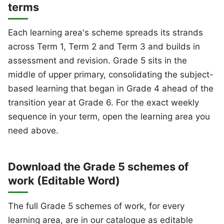
terms
Each learning area's scheme spreads its strands
across Term 1, Term 2 and Term 3 and builds in
assessment and revision. Grade 5 sits in the
middle of upper primary, consolidating the subject-
based learning that began in Grade 4 ahead of the
transition year at Grade 6. For the exact weekly
sequence in your term, open the learning area you
need above.
Download the Grade 5 schemes of
work (Editable Word)
The full Grade 5 schemes of work, for every
learning area, are in our catalogue as editable