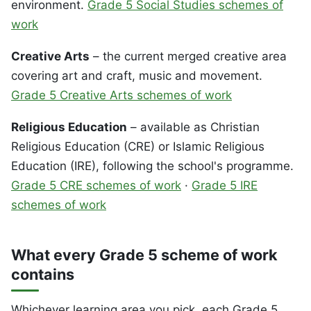
environment.
Grade 5 Social Studies schemes of
work
Creative Arts
– the current merged creative area
covering art and craft, music and movement.
Grade 5 Creative Arts schemes of work
Religious Education
– available as Christian
Religious Education (CRE) or Islamic Religious
Education (IRE), following the school's programme.
Grade 5 CRE schemes of work
·
Grade 5 IRE
schemes of work
What every Grade 5 scheme of work
contains
Whichever learning area you pick, each Grade 5