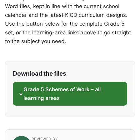
Word files, kept in line with the current school
calendar and the latest KICD curriculum designs.
Use the button below for the complete Grade 5
set, or the learning-area links above to go straight
to the subject you need.
Download the files
Grade 5 Schemes of Work – all
learning areas
REVIEWED BY