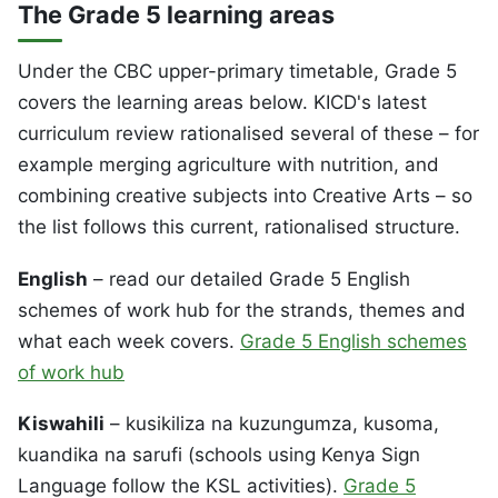
The Grade 5 learning areas
Under the CBC upper-primary timetable, Grade 5
covers the learning areas below. KICD's latest
curriculum review rationalised several of these – for
example merging agriculture with nutrition, and
combining creative subjects into Creative Arts – so
the list follows this current, rationalised structure.
English
– read our detailed Grade 5 English
schemes of work hub for the strands, themes and
what each week covers.
Grade 5 English schemes
of work hub
Kiswahili
– kusikiliza na kuzungumza, kusoma,
kuandika na sarufi (schools using Kenya Sign
Language follow the KSL activities).
Grade 5