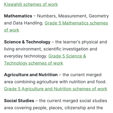
Kiswahili schemes of work
Mathematics
– Numbers, Measurement, Geometry
and Data Handling.
Grade 5 Mathematics schemes
of work
Science & Technology
– the learner's physical and
living environment, scientific investigation and
everyday technology.
Grade 5 Science &
Technology schemes of work
Agriculture and Nutrition
– the current merged
area combining agriculture with nutrition and food.
Grade 5 Agriculture and Nutrition schemes of work
Social Studies
– the current merged social studies
area covering people, places, citizenship and the