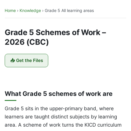
Home
›
Knowledge
›
Grade 5 All learning areas
Grade 5 Schemes of Work –
2026 (CBC)
📥 Get the Files
What Grade 5 schemes of work are
Grade 5 sits in the upper-primary band, where
learners are taught distinct subjects by learning
area. A scheme of work turns the KICD curriculum