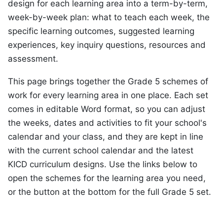
design for each learning area into a term-by-term,
week-by-week plan: what to teach each week, the
specific learning outcomes, suggested learning
experiences, key inquiry questions, resources and
assessment.
This page brings together the Grade 5 schemes of
work for every learning area in one place. Each set
comes in editable Word format, so you can adjust
the weeks, dates and activities to fit your school's
calendar and your class, and they are kept in line
with the current school calendar and the latest
KICD curriculum designs. Use the links below to
open the schemes for the learning area you need,
or the button at the bottom for the full Grade 5 set.