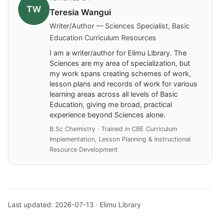
TW
Teresia Wangui
Writer/Author — Sciences Specialist, Basic
Education Curriculum Resources
I am a writer/author for Elimu Library. The
Sciences are my area of specialization, but
my work spans creating schemes of work,
lesson plans and records of work for various
learning areas across all levels of Basic
Education, giving me broad, practical
experience beyond Sciences alone.
B.Sc Chemistry · Trained in CBE Curriculum
Implementation, Lesson Planning & Instructional
Resource Development
Last updated: 2026-07-13 · Elimu Library