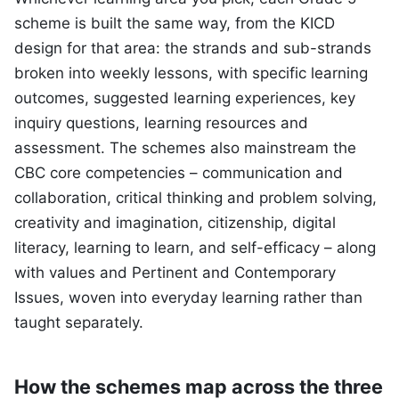
scheme is built the same way, from the KICD
design for that area: the strands and sub-strands
broken into weekly lessons, with specific learning
outcomes, suggested learning experiences, key
inquiry questions, learning resources and
assessment. The schemes also mainstream the
CBC core competencies – communication and
collaboration, critical thinking and problem solving,
creativity and imagination, citizenship, digital
literacy, learning to learn, and self-efficacy – along
with values and Pertinent and Contemporary
Issues, woven into everyday learning rather than
taught separately.
How the schemes map across the three