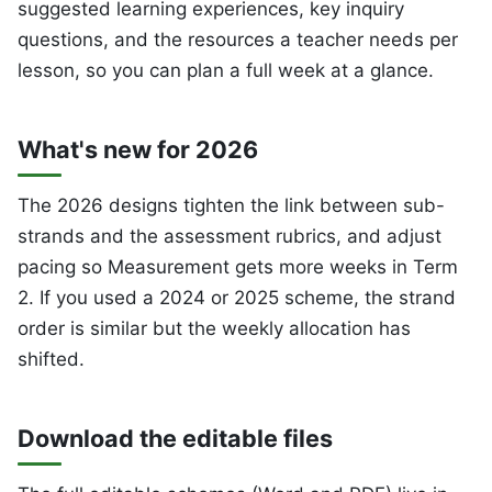
suggested learning experiences, key inquiry
questions, and the resources a teacher needs per
lesson, so you can plan a full week at a glance.
What's new for 2026
The 2026 designs tighten the link between sub-
strands and the assessment rubrics, and adjust
pacing so Measurement gets more weeks in Term
2. If you used a 2024 or 2025 scheme, the strand
order is similar but the weekly allocation has
shifted.
Download the editable files