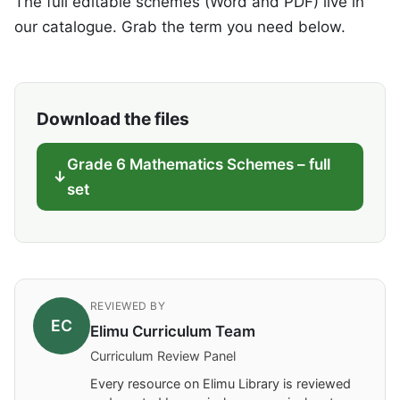
The full editable schemes (Word and PDF) live in
our catalogue. Grab the term you need below.
Download the files
Grade 6 Mathematics Schemes – full
set
REVIEWED BY
EC
Elimu Curriculum Team
Curriculum Review Panel
Every resource on Elimu Library is reviewed