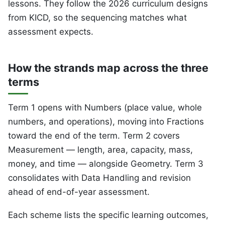
lessons. They follow the 2026 curriculum designs
from KICD, so the sequencing matches what
assessment expects.
How the strands map across the three
terms
Term 1 opens with Numbers (place value, whole
numbers, and operations), moving into Fractions
toward the end of the term. Term 2 covers
Measurement — length, area, capacity, mass,
money, and time — alongside Geometry. Term 3
consolidates with Data Handling and revision
ahead of end-of-year assessment.
Each scheme lists the specific learning outcomes,