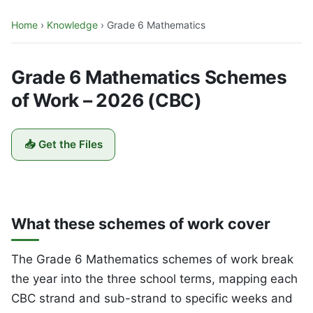
Home
›
Knowledge
›
Grade 6 Mathematics
Grade 6 Mathematics Schemes
of Work – 2026 (CBC)
📥 Get the Files
What these schemes of work cover
The Grade 6 Mathematics schemes of work break
the year into the three school terms, mapping each
CBC strand and sub-strand to specific weeks and