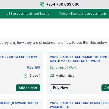
+254 700 663 000
JSS Assessments and Exams
Primary Exams and Assessments
t they are, how they are structured, and how to use the files below.
 STORY MOJA CRE SCHEME
2026 GRADE 1 TERM 3 SMART BEGINNE
MATHEMATICS SCHEME OF WORK
KES
199
Schemes of Work
Grade 1
Mathematics
Add to cart
Buy Now
Ad
XFORD ,KISWAHILI DADISI
2026 GRADE 1 TERM 3 MATHEMATICS 
WORK (OPEN)