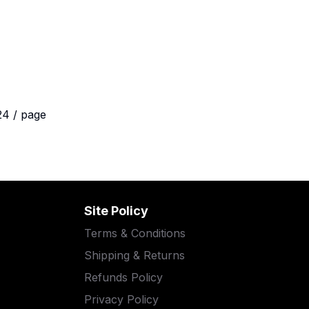
24 / page
Site Policy
Terms & Conditions
Shipping & Returns
Refunds Policy
Privacy Policy