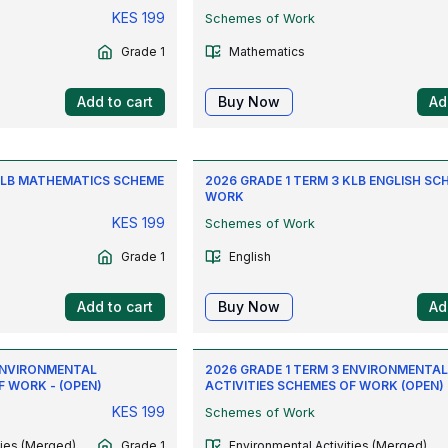
KES
199
Schemes of Work
Grade 1
Mathematics
Add to cart
Buy Now
Ad
 KLB MATHEMATICS SCHEME
2026 GRADE 1 TERM 3 KLB ENGLISH SC
WORK
KES
199
Schemes of Work
Grade 1
English
Add to cart
Buy Now
Ad
 ENVIRONMENTAL
2026 GRADE 1 TERM 3 ENVIRONMENTA
F WORK - (OPEN)
ACTIVITIES SCHEMES OF WORK (OPEN)
KES
199
Schemes of Work
ties (Merged)
Grade 1
Environmental Activities (Merged)