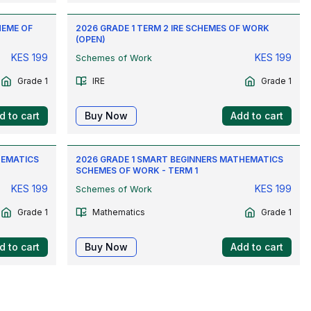
HEME OF
2026 GRADE 1 TERM 2 IRE SCHEMES OF WORK
(OPEN)
KES
199
KES
199
Schemes of Work
Grade 1
IRE
Grade 1
d to cart
Buy Now
Add to cart
HEMATICS
2026 GRADE 1 SMART BEGINNERS MATHEMATICS
SCHEMES OF WORK - TERM 1
KES
199
KES
199
Schemes of Work
Grade 1
Mathematics
Grade 1
d to cart
Buy Now
Add to cart