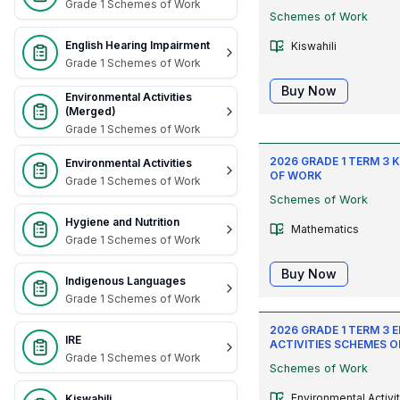
Grade 1 Schemes of Work
Schemes of Work
English Hearing Impairment
Kiswahili
Grade 1 Schemes of Work
Buy Now
Environmental Activities
(Merged)
Grade 1 Schemes of Work
2026 GRADE 1 TERM 3
Environmental Activities
OF WORK
Grade 1 Schemes of Work
Schemes of Work
Hygiene and Nutrition
Mathematics
Grade 1 Schemes of Work
Buy Now
Indigenous Languages
Grade 1 Schemes of Work
2026 GRADE 1 TERM 3
IRE
ACTIVITIES SCHEMES O
Grade 1 Schemes of Work
Schemes of Work
Environmental Activi
Kiswahili