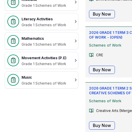
Grade 1 Schemes of Work
Buy Now
Literacy Activities
Grade 1 Schemes of Work
2026 GRADE 1 TERM 3 
OF WORK - (OPEN)
Mathematics
Grade 1 Schemes of Work
Schemes of Work
CRE
Movement Activities (P.E)
Grade 1 Schemes of Work
Buy Now
Music
Grade 1 Schemes of Work
2026 GRADE 1 TERM 2 
CREATIVE SCHEMES OF
Schemes of Work
Creative Arts (Merge
Buy Now