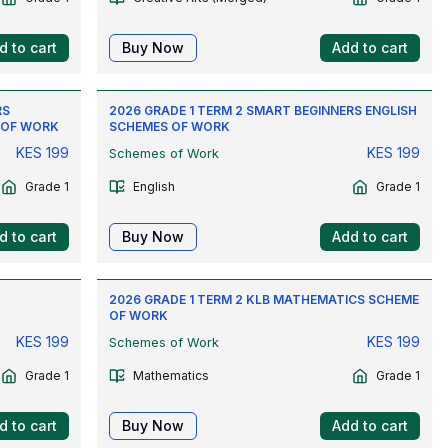
d to cart
Buy Now
Add to cart
RS
2026 GRADE 1 TERM 2 SMART BEGINNERS ENGLISH
 OF WORK
SCHEMES OF WORK
KES
199
KES
199
Schemes of Work
Grade 1
English
Grade 1
d to cart
Buy Now
Add to cart
2026 GRADE 1 TERM 2 KLB MATHEMATICS SCHEME
OF WORK
KES
199
KES
199
Schemes of Work
Grade 1
Mathematics
Grade 1
d to cart
Buy Now
Add to cart