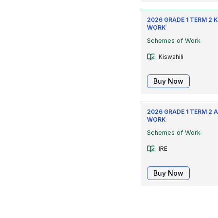
2026 GRADE 1 TERM 2 
WORK
Schemes of Work
Kiswahili
Buy Now
2026 GRADE 1 TERM 2 
WORK
Schemes of Work
IRE
Buy Now