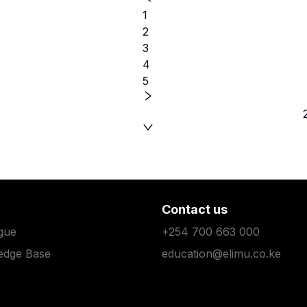
1
2
3
4
5
Contact us
gue
+254 700 663 000
edge Base
education@elimu.co.ke