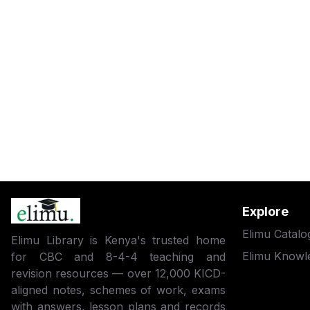
Explore
Elimu Catalo
Elimu Library is Kenya's trusted home
Elimu Knowl
for CBC and 8-4-4 teaching and
revision resources — over 12,000 KICD-
aligned notes, schemes of work, exams
with answers, lesson plans and records