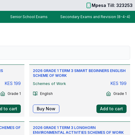
Mpesa Till: 323253
Senior School Exams
Secondary Exams and Revision (8-4-4)
RS
2026 GRADE 1 TERM 3 SMART BEGINNERS ENGLISH
SCHEME OF WORK
KES
199
KES
199
Schemes of Work
Grade 1
English
Grade 1
d to cart
Buy Now
Add to cart
SCHEMES OF
2026 GRADE 1 TERM 3 LONGHORN
ENVIRONMENTAL ACTIVITIES SCHEMES OF WORK