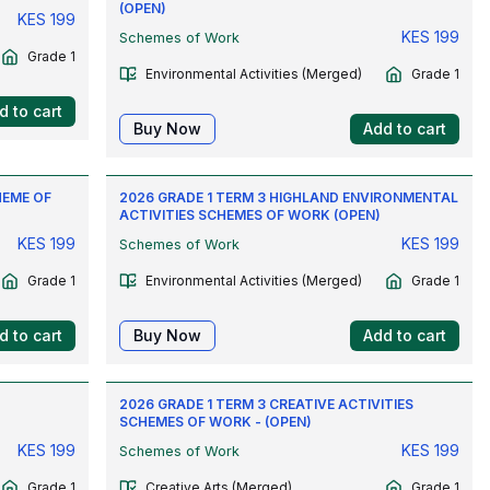
(OPEN)
KES
199
KES
199
Schemes of Work
Grade 1
Environmental Activities (Merged)
Grade 1
d to cart
Buy Now
Add to cart
HEME OF
2026 GRADE 1 TERM 3 HIGHLAND ENVIRONMENTAL
ACTIVITIES SCHEMES OF WORK (OPEN)
KES
199
KES
199
Schemes of Work
Grade 1
Environmental Activities (Merged)
Grade 1
d to cart
Buy Now
Add to cart
L
2026 GRADE 1 TERM 3 CREATIVE ACTIVITIES
SCHEMES OF WORK - (OPEN)
KES
199
KES
199
Schemes of Work
Grade 1
Creative Arts (Merged)
Grade 1