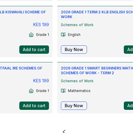
KLB KISWAHILI SCHEME OF
2026 GRADE 1 TERM 2 KLB ENGLISH SC
WORK
KES
199
Schemes of Work
Grade 1
English
Add to cart
Buy Now
Ad
ATFAAL IRE SCHEMES OF
2026 GRADE 1 SMART BEGINNERS MAT
SCHEMES OF WORK - TERM 2
KES
199
Schemes of Work
Grade 1
Mathematics
Add to cart
Buy Now
Ad