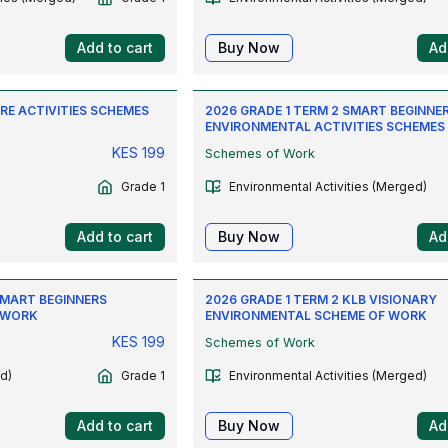
Add to cart
Buy Now
Ad
CRE ACTIVITIES SCHEMES
2026 GRADE 1 TERM 2 SMART BEGINNE
ENVIRONMENTAL ACTIVITIES SCHEMES
KES
199
Schemes of Work
Grade 1
Environmental Activities (Merged)
Add to cart
Buy Now
Ad
SMART BEGINNERS
2026 GRADE 1 TERM 2 KLB VISIONARY
 WORK
ENVIRONMENTAL SCHEME OF WORK
KES
199
Schemes of Work
d)
Grade 1
Environmental Activities (Merged)
Add to cart
Buy Now
Ad