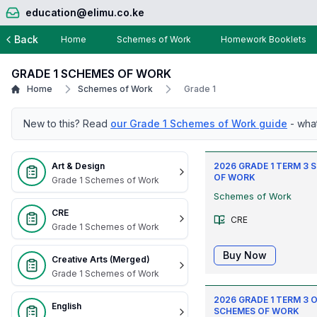
education@elimu.co.ke
Back
Home
Schemes of Work
Homework Booklets
GRADE 1 SCHEMES OF WORK
Home
Schemes of Work
Grade 1
New to this? Read
our Grade 1 Schemes of Work guide
- wha
Art & Design
2026 GRADE 1 TERM 3
OF WORK
Grade 1 Schemes of Work
Schemes of Work
CRE
CRE
Grade 1 Schemes of Work
Buy Now
Creative Arts (Merged)
Grade 1 Schemes of Work
2026 GRADE 1 TERM 3 O
English
SCHEMES OF WORK