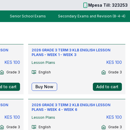
Mpesa Till: 323253
Senior School Exams
Secondary Exams and Revision (8-4-4)
SSON
2026 GRADE 3 TERM 3 KLB ENGLISH LESSON
PLANS - WEEK 1 - WEEK 3
KES
100
KES
100
Lesson Plans
Grade 3
English
Grade 3
d to cart
Buy Now
Add to cart
SSON
2026 GRADE 3 TERM 2 KLB ENGLISH LESSON
PLANS - WEEK 4 - WEEK 6
KES
100
KES
100
Lesson Plans
Grade 3
English
Grade 3