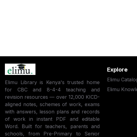
Explore
Elimu Catalo
Elimu Library is Kenya's trusted home
Elimu Knowl
for CBC and 8-4-4 teaching and
revision resources — over 12,000 KICD-
aligned notes, schemes of work, exams
with answers, lesson plans and records
of work in instant PDF and editable
Word. Built for teachers, parents and
schools, from Pre-Primary to Senior