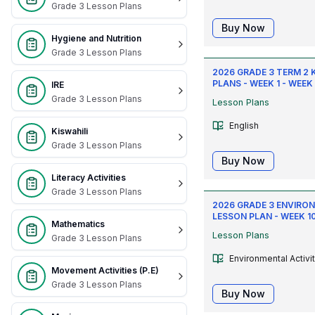
Grade 3 Lesson Plans
Buy Now
Hygiene and Nutrition
Grade 3 Lesson Plans
2026 GRADE 3 TERM 2 
PLANS - WEEK 1 - WEEK
IRE
Grade 3 Lesson Plans
Lesson Plans
English
Kiswahili
Grade 3 Lesson Plans
Buy Now
Literacy Activities
Grade 3 Lesson Plans
2026 GRADE 3 ENVIRON
LESSON PLAN - WEEK 10 
Mathematics
Lesson Plans
Grade 3 Lesson Plans
Environmental Activi
Movement Activities (P.E)
Grade 3 Lesson Plans
Buy Now