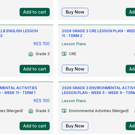
Add to cart
Buy Now
Ad
KLB ENGLISH LESSON
2026 GRADE 3 CRE LESSON PLAN - WEE
 3
11 - TERM 2
KES
100
Lesson Plans
Grade 3
CRE
Add to cart
Buy Now
Ad
MENTAL ACTIVITIES
2026 GRADE 3 ENVIRONMENTAL ACTIVI
- WEEK 11 - TERM 1
LESSON PLAN - WEEK 5 - WEEK 9 - TERM
KES
100
Lesson Plans
ties (Merged)
Grade 3
Environmental Activities (Merged)
Add to cart
Buy Now
Ad