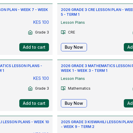
SON PLAN - WEEK 7 - WEEK
2026 GRADE 3 CRE LESSON PLAN - WEEK
5 - TERM 1
KES
100
Lesson Plans
Grade 3
CRE
Add to cart
Buy Now
Ad
ATICS LESSON PLANS -
2026 GRADE 3 MATHEMATICS LESSON 
 1
WEEK 1 - WEEK 3 - TERM 1
KES
100
Lesson Plans
Grade 3
Mathematics
Add to cart
Buy Now
Ad
I LESSON PLANS - WEEK 10
2025 GRADE 3 KISWAHILI LESSON PLANS
- WEEK 9 - TERM 2