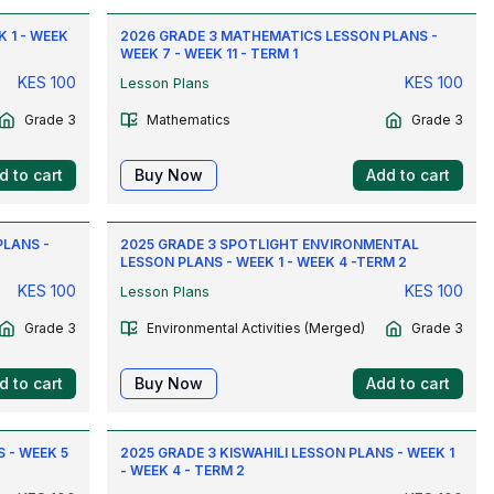
 1 - WEEK
2026 GRADE 3 MATHEMATICS LESSON PLANS -
WEEK 7 - WEEK 11 - TERM 1
KES
100
KES
100
Lesson Plans
Grade 3
Mathematics
Grade 3
d to cart
Buy Now
Add to cart
PLANS -
2025 GRADE 3 SPOTLIGHT ENVIRONMENTAL
LESSON PLANS - WEEK 1 - WEEK 4 -TERM 2
KES
100
KES
100
Lesson Plans
Grade 3
Environmental Activities (Merged)
Grade 3
d to cart
Buy Now
Add to cart
 - WEEK 5
2025 GRADE 3 KISWAHILI LESSON PLANS - WEEK 1
- WEEK 4 - TERM 2