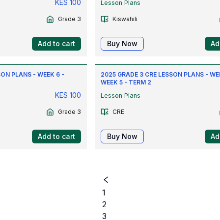
KES
100
Lesson Plans
Grade 3
Kiswahili
Add to cart
Buy Now
Ad
ON PLANS - WEEK 6 -
2025 GRADE 3 CRE LESSON PLANS - WEE
WEEK 5 - TERM 2
KES
100
Lesson Plans
Grade 3
CRE
Add to cart
Buy Now
Ad
1
2
3