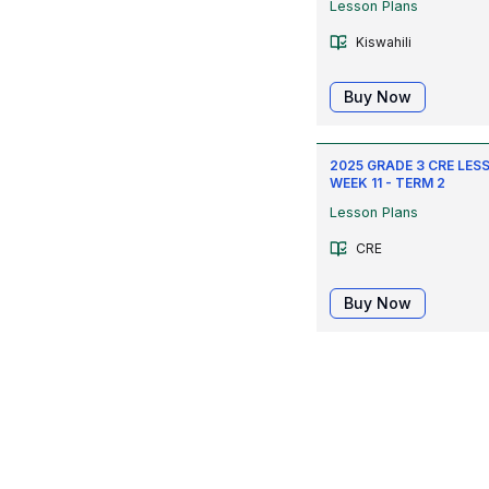
Lesson Plans
Kiswahili
Buy Now
2025 GRADE 3 CRE LESS
WEEK 11 - TERM 2
Lesson Plans
CRE
Buy Now