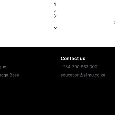
4
5
Contact us
gue
+254 700 663 000
edge Base
education@elimu.co.ke