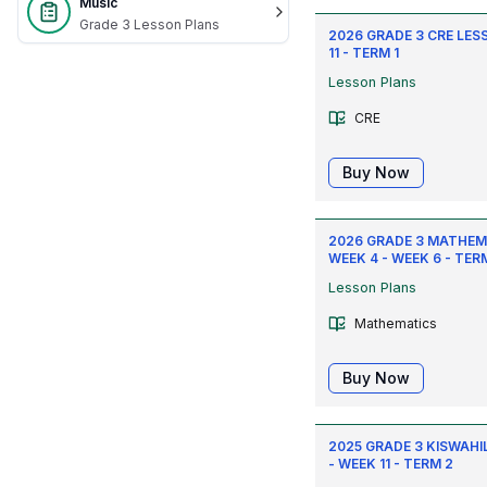
Music
Grade 3 Lesson Plans
2026 GRADE 3 CRE LES
11 - TERM 1
Lesson Plans
CRE
Buy Now
2026 GRADE 3 MATHEM
WEEK 4 - WEEK 6 - TERM
Lesson Plans
Mathematics
Buy Now
2025 GRADE 3 KISWAHIL
- WEEK 11 - TERM 2