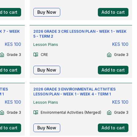
d to cart
Buy Now
Add to cart
K 7 - WEEK
2026 GRADE 3 CRE LESSON PLAN - WEEK 1 - WEEK
5 - TERM 2
KES
100
KES
100
Lesson Plans
Grade 3
CRE
Grade 3
d to cart
Buy Now
Add to cart
TIES
2026 GRADE 3 ENVIRONMENTAL ACTIVITIES
 1
LESSON PLAN - WEEK 1 - WEEK 4 - TERM 1
KES
100
KES
100
Lesson Plans
Grade 3
Environmental Activities (Merged)
Grade 3
d to cart
Buy Now
Add to cart