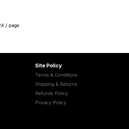
24 / page
Site Policy
Terms & Conditions
Shipping & Returns
Refunds Policy
Privacy Policy