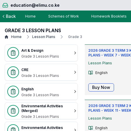
education@elimu.co.ke
Back
Home
Schemes of Work
Homework Booklets
GRADE 3 LESSON PLANS
Home
Lesson Plans
Grade 3
Art & Design
2026 GRADE 3 TERM 3 
PLANS - WEEK 7 - WEEK
Grade 3 Lesson Plans
Lesson Plans
CRE
English
Grade 3 Lesson Plans
Buy Now
English
Grade 3 Lesson Plans
2026 GRADE 3 TERM 2 
Environmental Activities
PLANS - WEEK 11 - WEEK
(Merged)
Grade 3 Lesson Plans
Lesson Plans
Environmental Activities
English