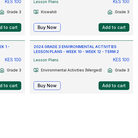
KES
100
KES
100
Lesson Plans
Grade 3
Kiswahili
Grade 3
d to cart
Buy Now
Add to cart
K 1 -
2024 GRADE 3 ENVIRONMENTAL ACTIVITIES
LESSON PLANS - WEEK 10 - WEEK 12 - TERM 2
KES
100
KES
100
Lesson Plans
Grade 3
Environmental Activities (Merged)
Grade 3
d to cart
Buy Now
Add to cart