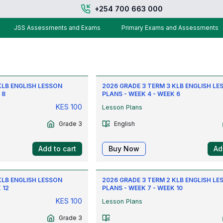
+254 700 663 000
JSS Assessments and Exams
Primary Exams and Assessments
KLB ENGLISH LESSON
2026 GRADE 3 TERM 3 KLB ENGLISH LE
 8
PLANS - WEEK 4 - WEEK 6
KES
100
Lesson Plans
Grade 3
English
Add to cart
Buy Now
Ad
KLB ENGLISH LESSON
2026 GRADE 3 TERM 2 KLB ENGLISH LE
 12
PLANS - WEEK 7 - WEEK 10
KES
100
Lesson Plans
Grade 3