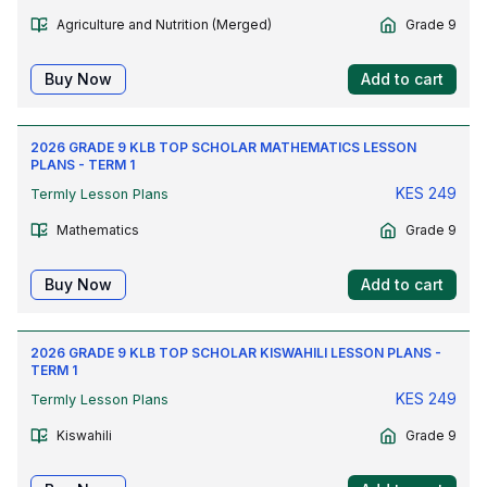
Agriculture and Nutrition (Merged)
Grade 9
Buy Now
Add to cart
2026 GRADE 9 KLB TOP SCHOLAR MATHEMATICS LESSON
PLANS - TERM 1
KES
249
Termly Lesson Plans
Mathematics
Grade 9
Buy Now
Add to cart
2026 GRADE 9 KLB TOP SCHOLAR KISWAHILI LESSON PLANS -
TERM 1
KES
249
Termly Lesson Plans
Kiswahili
Grade 9