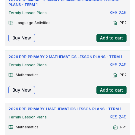
PLANS - TERM 1
KES
249
Termly Lesson Plans
Language Activities
PP2
Buy Now
Add to cart
2026 PRE-PRIMARY 2 MATHEMATICS LESSON PLANS - TERM 1
KES
249
Termly Lesson Plans
Mathematics
PP2
Buy Now
Add to cart
2026 PRE-PRIMARY 1 MATHEMATICS LESSON PLANS - TERM 1
KES
249
Termly Lesson Plans
Mathematics
PP1