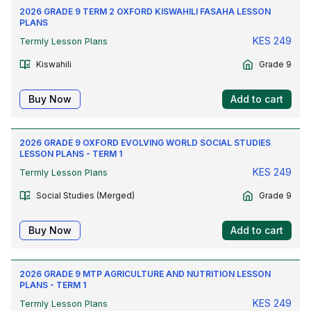
2026 GRADE 9 TERM 2 OXFORD KISWAHILI FASAHA LESSON
PLANS
KES
249
Termly Lesson Plans
Kiswahili
Grade 9
Buy Now
Add to cart
2026 GRADE 9 OXFORD EVOLVING WORLD SOCIAL STUDIES
LESSON PLANS - TERM 1
KES
249
Termly Lesson Plans
Social Studies (Merged)
Grade 9
Buy Now
Add to cart
2026 GRADE 9 MTP AGRICULTURE AND NUTRITION LESSON
PLANS - TERM 1
KES
249
Termly Lesson Plans