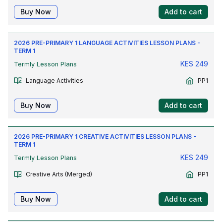
Buy Now
Add to cart
2026 PRE-PRIMARY 1 LANGUAGE ACTIVITIES LESSON PLANS -
TERM 1
KES
249
Termly Lesson Plans
Language Activities
PP1
Buy Now
Add to cart
2026 PRE-PRIMARY 1 CREATIVE ACTIVITIES LESSON PLANS -
TERM 1
KES
249
Termly Lesson Plans
Creative Arts (Merged)
PP1
Buy Now
Add to cart