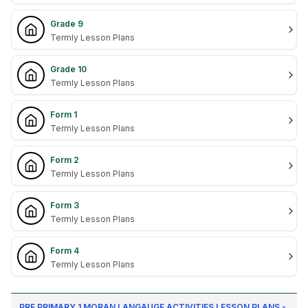
Grade 9
Termly Lesson Plans
Grade 10
Termly Lesson Plans
Form 1
Termly Lesson Plans
Form 2
Termly Lesson Plans
Form 3
Termly Lesson Plans
Form 4
Termly Lesson Plans
PRE PRIMARY 1 MORAN LANGAUGE ACTIVITIES LESSON PLANS -