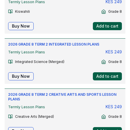
KES
249
Termly Lesson Plans
Kiswahili
Grade 8
Buy Now
Add to cart
2026 GRADE 8 TERM 2 INTEGRATED LESSON PLANS
KES
249
Termly Lesson Plans
Integrated Science (Merged)
Grade 8
Buy Now
Add to cart
2026 GRADE 8 TERM 2 CREATIVE ARTS AND SPORTS LESSON
PLANS
KES
249
Termly Lesson Plans
Creative Arts (Merged)
Grade 8