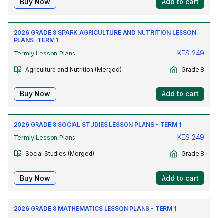
Buy Now
Add to cart
2026 GRADE 8 SPARK AGRICULTURE AND NUTRITION LESSON
PLANS -TERM 1
KES
249
Termly Lesson Plans
Agriculture and Nutrition (Merged)
Grade 8
Buy Now
Add to cart
2026 GRADE 8 SOCIAL STUDIES LESSON PLANS - TERM 1
KES
249
Termly Lesson Plans
Social Studies (Merged)
Grade 8
Buy Now
Add to cart
2026 GRADE 8 MATHEMATICS LESSON PLANS - TERM 1