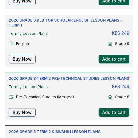
Buy Now
Add to cart
2026 GRADE 9 KLB TOP SCHOLAR ENGLISH LESSON PLANS -
TERM 1
KES
249
Termly Lesson Plans
English
Grade 9
Buy Now
Add to cart
2026 GRADE 8 TERM 2 PRE-TECHNICAL STUDIES LESSON PLANS
KES
249
Termly Lesson Plans
Pre-Technical Studies (Merged)
Grade 8
Buy Now
Add to cart
2026 GRADE 8 TERM 2 KISWAHILI LESSON PLANS