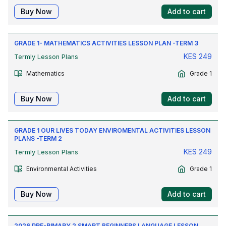
Buy Now
Add to cart
GRADE 1- MATHEMATICS ACTIVITIES LESSON PLAN -TERM 3
KES
249
Termly Lesson Plans
Mathematics
Grade 1
Buy Now
Add to cart
GRADE 1 OUR LIVES TODAY ENVIROMENTAL ACTIVITIES LESSON
PLANS -TERM 2
KES
249
Termly Lesson Plans
Environmental Activities
Grade 1
Buy Now
Add to cart
2026 PRE-RIMARY 2 SMART BEGINNERS LANGUAGE LESSON