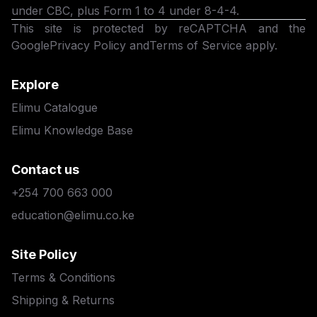
under CBC, plus Form 1 to 4 under 8-4-4.
This site is protected by reCAPTCHA and the
Google
Privacy Policy
and
Terms of Service
apply.
Explore
Elimu Catalogue
Elimu Knowledge Base
Contact us
+254 700 663 000
education@elimu.co.ke
Site Policy
Terms & Conditions
Shipping & Returns