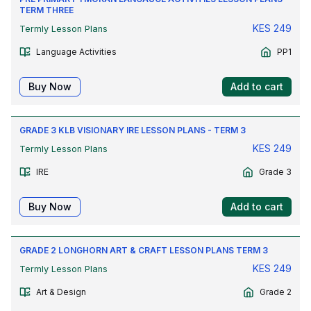
TERM THREE
KES
249
Termly Lesson Plans
Language Activities
PP1
Buy Now
Add to cart
GRADE 3 KLB VISIONARY IRE LESSON PLANS - TERM 3
KES
249
Termly Lesson Plans
IRE
Grade 3
Buy Now
Add to cart
GRADE 2 LONGHORN ART & CRAFT LESSON PLANS TERM 3
KES
249
Termly Lesson Plans
Art & Design
Grade 2