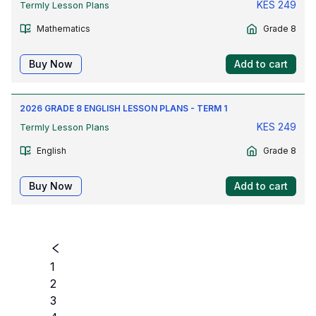
KES
249
Termly Lesson Plans
Mathematics
Grade 8
Buy Now
Add to cart
2026 GRADE 8 ENGLISH LESSON PLANS - TERM 1
KES
249
Termly Lesson Plans
English
Grade 8
Buy Now
Add to cart
1
2
3