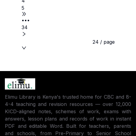
4
5
•••
34
24 / page
Elimu Library is Kenya's trusted home for CBC and 8-
4-4 teaching and revision resources — over 12,000
KICD-aligned notes, schemes of work, exams with
answers, lesson plans and records of work in instant
PDF and editable Word. Built for teachers, parents
and schools, from Pre-Primary to Senior School