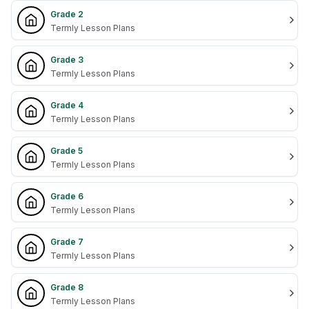
Grade 2
Termly Lesson Plans
Grade 3
Termly Lesson Plans
Grade 4
Termly Lesson Plans
Grade 5
Termly Lesson Plans
Grade 6
Termly Lesson Plans
Grade 7
Termly Lesson Plans
Grade 8
Termly Lesson Plans