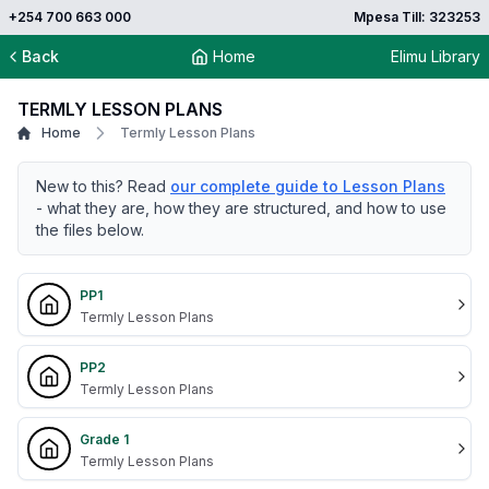
+254 700 663 000
Mpesa Till: 323253
Back
Home
Elimu Library
TERMLY LESSON PLANS
Home
Termly Lesson Plans
New to this? Read
our complete guide to Lesson Plans
- what they are, how they are structured, and how to use
the files below.
PP1
Termly Lesson Plans
PP2
Termly Lesson Plans
Grade 1
Termly Lesson Plans