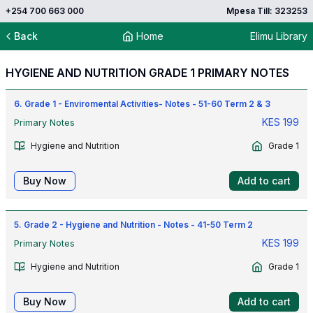
+254 700 663 000
Mpesa Till: 323253
Back
Home
Elimu Library
HYGIENE AND NUTRITION GRADE 1 PRIMARY NOTES
6. Grade 1 - Enviromental Activities- Notes - 51-60 Term 2 & 3
KES
199
Primary Notes
Hygiene and Nutrition
Grade 1
Buy Now
Add to cart
5. Grade 2 - Hygiene and Nutrition - Notes - 41-50 Term 2
KES
199
Primary Notes
Hygiene and Nutrition
Grade 1
Buy Now
Add to cart