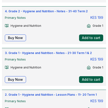
4. Grade 2 - Hygiene and Nutrition - Notes - 31-40 Term 2
KES
199
Primary Notes
Hygiene and Nutrition
Grade 1
Buy Now
Add to cart
3. Grade 1 - Hygiene and Nutrition - Notes - 21-30 Term 1 & 2
KES
199
Primary Notes
Hygiene and Nutrition
Grade 1
Buy Now
Add to cart
2. Grade 1 - Hygiene and Nutrition - Lesson Plans - 11- 20 Term 1
KES
199
Primary Notes