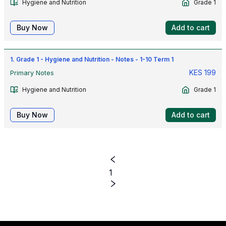
Hygiene and Nutrition
Grade 1
Buy Now
Add to cart
1. Grade 1 - Hygiene and Nutrition - Notes - 1-10 Term 1
KES
199
Primary Notes
Hygiene and Nutrition
Grade 1
Buy Now
Add to cart
1