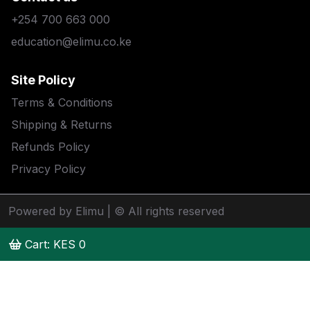
+254 700 663 000
education@elimu.co.ke
Site Policy
Terms & Conditions
Shipping & Returns
Refunds Policy
Privacy Policy
Powered by Elimu
| © All rights reserved
Cart: KES
0