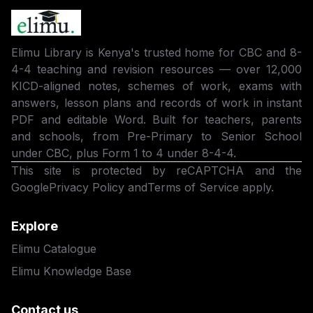
Elimu Library is Kenya's trusted home for CBC and 8-
4-4 teaching and revision resources — over 12,000
KICD-aligned notes, schemes of work, exams with
answers, lesson plans and records of work in instant
PDF and editable Word. Built for teachers, parents
and schools, from Pre-Primary to Senior School
under CBC, plus Form 1 to 4 under 8-4-4.
This site is protected by reCAPTCHA and the
Google
Privacy Policy
and
Terms of Service
apply.
Explore
Elimu Catalogue
Elimu Knowledge Base
Contact us