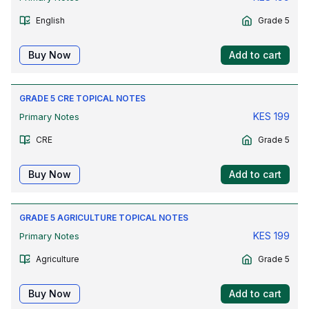
English
Grade 5
Buy Now
Add to cart
GRADE 5 CRE TOPICAL NOTES
KES
199
Primary Notes
CRE
Grade 5
Buy Now
Add to cart
GRADE 5 AGRICULTURE TOPICAL NOTES
KES
199
Primary Notes
Agriculture
Grade 5
Buy Now
Add to cart