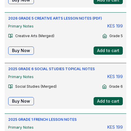
2026 GRADE 5 CREATIVE ARTS LESSON NOTES (PDF)
KES
199
Primary Notes
Creative Arts (Merged)
Grade 5
Buy Now
Add to cart
2025 GRADE 6 SOCIAL STUDIES TOPICAL NOTES
KES
199
Primary Notes
Social Studies (Merged)
Grade 6
Buy Now
Add to cart
2025 GRADE 1 FRENCH LESSON NOTES
KES
199
Primary Notes