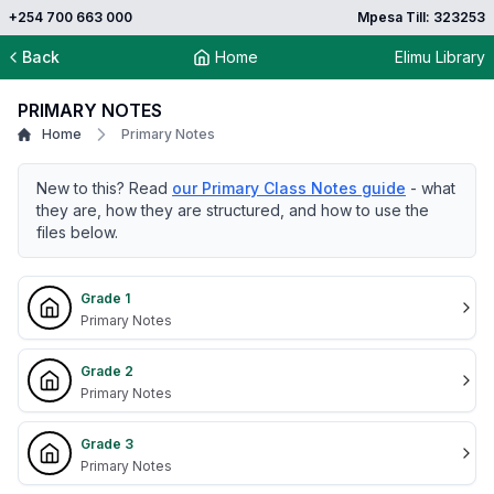
+254 700 663 000
Mpesa Till: 323253
Back
Home
Elimu Library
PRIMARY NOTES
Home
Primary Notes
New to this? Read
our Primary Class Notes guide
- what
they are, how they are structured, and how to use the
files below.
Grade 1
Primary Notes
Grade 2
Primary Notes
Grade 3
Primary Notes