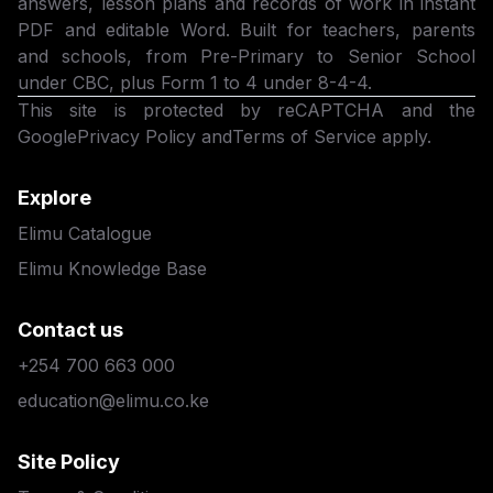
answers, lesson plans and records of work in instant
PDF and editable Word. Built for teachers, parents
and schools, from Pre-Primary to Senior School
under CBC, plus Form 1 to 4 under 8-4-4.
This site is protected by reCAPTCHA and the
Google
Privacy Policy
and
Terms of Service
apply.
Explore
Elimu Catalogue
Elimu Knowledge Base
Contact us
+254 700 663 000
education@elimu.co.ke
Site Policy