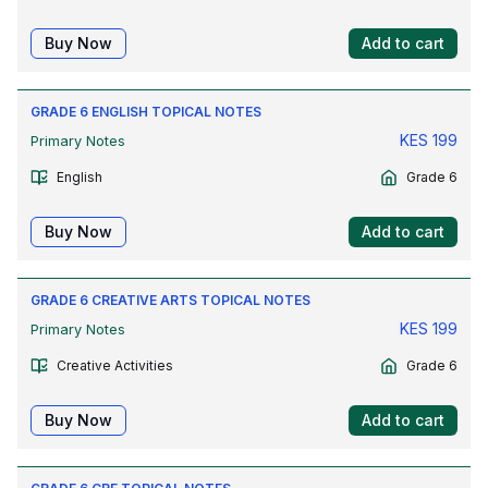
Buy Now
Add to cart
GRADE 6 ENGLISH TOPICAL NOTES
KES
199
Primary Notes
English
Grade 6
Buy Now
Add to cart
GRADE 6 CREATIVE ARTS TOPICAL NOTES
KES
199
Primary Notes
Creative Activities
Grade 6
Buy Now
Add to cart