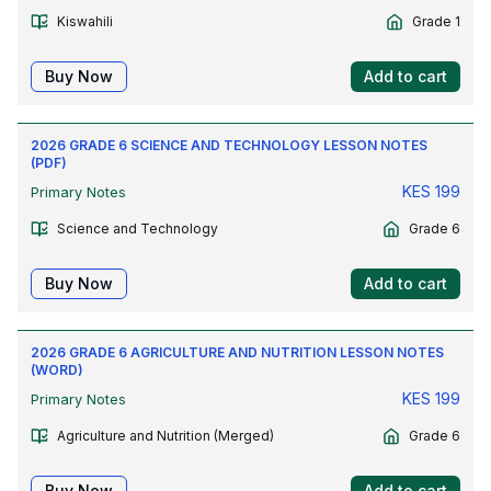
Kiswahili
Grade 1
Buy Now
Add to cart
2026 GRADE 6 SCIENCE AND TECHNOLOGY LESSON NOTES
(PDF)
KES
199
Primary Notes
Science and Technology
Grade 6
Buy Now
Add to cart
2026 GRADE 6 AGRICULTURE AND NUTRITION LESSON NOTES
(WORD)
KES
199
Primary Notes
Agriculture and Nutrition (Merged)
Grade 6
Buy Now
Add to cart