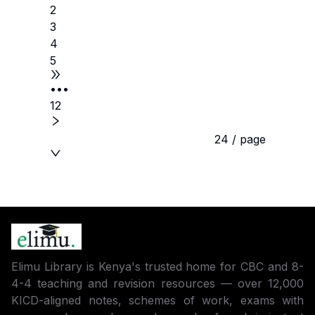
2
3
4
5
•••
12
24 / page
Elimu Library is Kenya's trusted home for CBC and 8-
4-4 teaching and revision resources — over 12,000
KICD-aligned notes, schemes of work, exams with