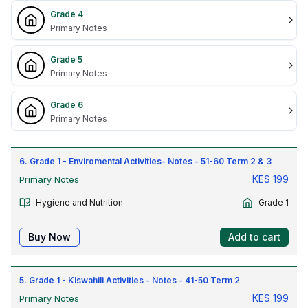
Grade 4
Primary Notes
Grade 5
Primary Notes
Grade 6
Primary Notes
6. Grade 1 - Enviromental Activities- Notes - 51-60 Term 2 & 3
KES
199
Primary Notes
Hygiene and Nutrition
Grade 1
Buy Now
Add to cart
5. Grade 1 - Kiswahili Activities - Notes - 41-50 Term 2
KES
199
Primary Notes