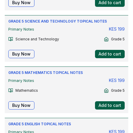
Buy Now
Add to cart
GRADE 5 SCIENCE AND TECHNOLOGY TOPICAL NOTES
KES
199
Primary Notes
Science and Technology
Grade 5
Buy Now
Add to cart
GRADE 5 MATHEMATICS TOPICAL NOTES
KES
199
Primary Notes
Mathematics
Grade 5
Buy Now
Add to cart
GRADE 5 ENGLISH TOPICAL NOTES
KES
199
Primary Notes