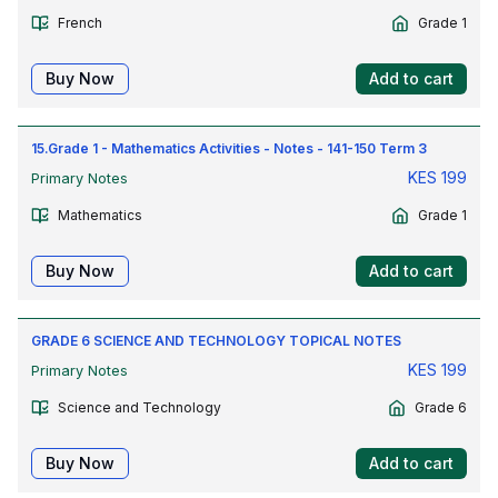
French
Grade 1
Buy Now
Add to cart
15.Grade 1 - Mathematics Activities - Notes - 141-150 Term 3
KES
199
Primary Notes
Mathematics
Grade 1
Buy Now
Add to cart
GRADE 6 SCIENCE AND TECHNOLOGY TOPICAL NOTES
KES
199
Primary Notes
Science and Technology
Grade 6
Buy Now
Add to cart