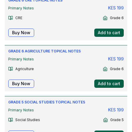
GRADE 6 CRE TOPICAL NOTES
KES
199
Primary Notes
CRE
Grade 6
Buy Now
Add to cart
GRADE 6 AGRICULTURE TOPICAL NOTES
KES
199
Primary Notes
Agriculture
Grade 6
Buy Now
Add to cart
GRADE 5 SOCIAL STUDIES TOPICAL NOTES
KES
199
Primary Notes
Social Studies
Grade 5