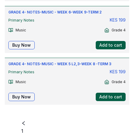
GRADE 4- NOTES-MUSIC - WEEK 6-WEEK 9-TERM 2
KES
199
Primary Notes
Music
Grade 4
Buy Now
Add to cart
GRADE 4- NOTES-MUSIC - WEEK 5 L2,3-WEEK 8 -TERM 3
KES
199
Primary Notes
Music
Grade 4
Buy Now
Add to cart
1