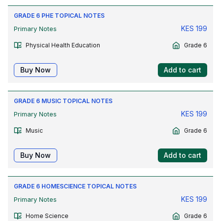
GRADE 6 PHE TOPICAL NOTES
KES
199
Primary Notes
Physical Health Education
Grade 6
Buy Now
Add to cart
GRADE 6 MUSIC TOPICAL NOTES
KES
199
Primary Notes
Music
Grade 6
Buy Now
Add to cart
GRADE 6 HOMESCIENCE TOPICAL NOTES
KES
199
Primary Notes
Home Science
Grade 6