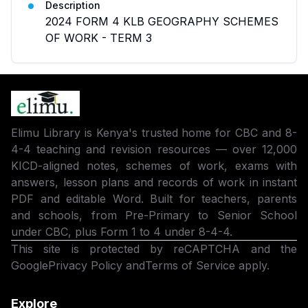
Description
2024 FORM 4 KLB GEOGRAPHY SCHEMES
OF WORK - TERM 3
Elimu Library is Kenya's trusted home for CBC and 8-
4-4 teaching and revision resources — over 12,000
KICD-aligned notes, schemes of work, exams with
answers, lesson plans and records of work in instant
PDF and editable Word. Built for teachers, parents
and schools, from Pre-Primary to Senior School
under CBC, plus Form 1 to 4 under 8-4-4.
This site is protected by reCAPTCHA and the
Google
Privacy Policy
and
Terms of Service
apply.
Explore