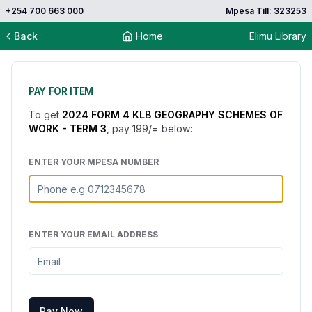
+254 700 663 000
Mpesa Till: 323253
Back
Home
Elimu Library
PAY FOR ITEM
To get
2024 FORM 4 KLB GEOGRAPHY SCHEMES OF
WORK - TERM 3
, pay
199
/= below:
ENTER YOUR MPESA NUMBER
ENTER YOUR EMAIL ADDRESS
Pay Now