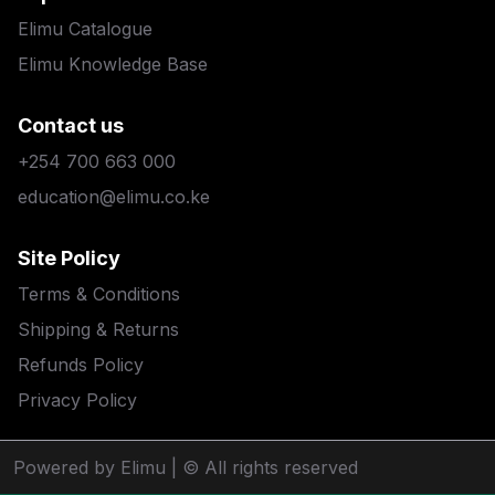
Elimu Catalogue
Elimu Knowledge Base
Contact us
+254 700 663 000
education@elimu.co.ke
Site Policy
Terms & Conditions
Shipping & Returns
Refunds Policy
Privacy Policy
Powered by Elimu
| © All rights reserved