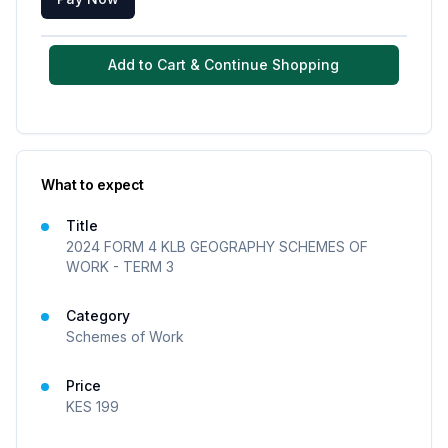
Add to Cart & Continue Shopping
What to expect
Title
2024 FORM 4 KLB GEOGRAPHY SCHEMES OF
WORK - TERM 3
Category
Schemes of Work
Price
KES
199