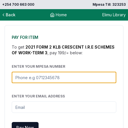
+254 700 663 000
Mpesa Till: 323253
Back
Home
Elimu Library
PAY FOR ITEM
To get
2021 FORM 2 KLB CRESCENT I.R.E SCHEMES
OF WORK-TERM 3
, pay
199
/= below:
ENTER YOUR MPESA NUMBER
ENTER YOUR EMAIL ADDRESS
Pay Now