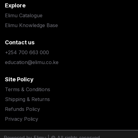
Explore
Elimu Catalogue
Elimu Knowledge Base
Contact us
+254 700 663 000
education@elimu.co.ke
Site Policy
Terms & Conditions
Shipping & Returns
Refunds Policy
Privacy Policy
Powered by Elimu
| © All rights reserved