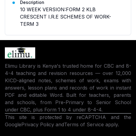
Description
10 WEEK VERSION:FORM 2 KLB
CRESCENT I.R.E SCHEMES OF WORK-
TERM 3
Elimu Library is Kenya's trusted home for CBC and 8-
4-4 teaching and revision resources — over 12,000
KICD-aligned notes, schemes of work, exams with
answers, lesson plans and records of work in instant
PDF and editable Word. Built for teachers, parents
and schools, from Pre-Primary to Senior School
under CBC, plus Form 1 to 4 under 8-4-4.
This site is protected by reCAPTCHA and the
Google
Privacy Policy
and
Terms of Service
apply.