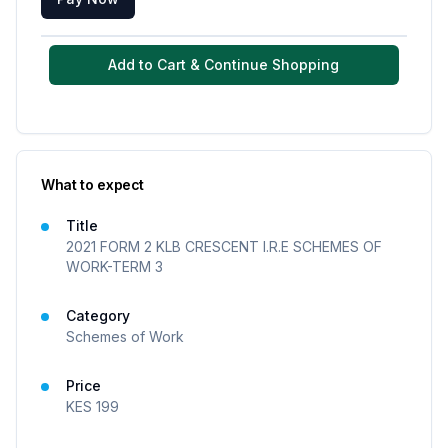
Add to Cart & Continue Shopping
What to expect
Title
2021 FORM 2 KLB CRESCENT I.R.E SCHEMES OF
WORK-TERM 3
Category
Schemes of Work
Price
KES
199