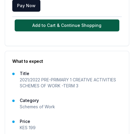
Pay Now
Add to Cart & Continue Shopping
What to expect
Title
2021/2022 PRE-PRIMARY 1 CREATIVE ACTIVITIES
SCHEMES OF WORK -TERM 3
Category
Schemes of Work
Price
KES
199