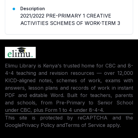
Description
2021/2022 PRE-PRIMARY 1 CREATIVE
ACTIVITIES SCHEMES OF WORK-TERM 3
Elimu Library is Kenya's trusted home for CBC and 8-
4-4 teaching and revision resources — over 12,000
KICD-aligned notes, schemes of work, exams with
answers, lesson plans and records of work in instant
PDF and editable Word. Built for teachers, parents
and schools, from Pre-Primary to Senior School
under CBC, plus Form 1 to 4 under 8-4-4.
This site is protected by reCAPTCHA and the
Google
Privacy Policy
and
Terms of Service
apply.