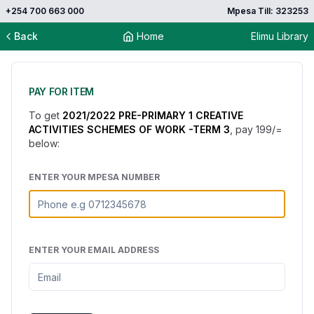
+254 700 663 000
Mpesa Till: 323253
Back
Home
Elimu Library
PAY FOR ITEM
To get
2021/2022 PRE-PRIMARY 1 CREATIVE
ACTIVITIES SCHEMES OF WORK -TERM 3
, pay
199
/=
below:
ENTER YOUR MPESA NUMBER
ENTER YOUR EMAIL ADDRESS