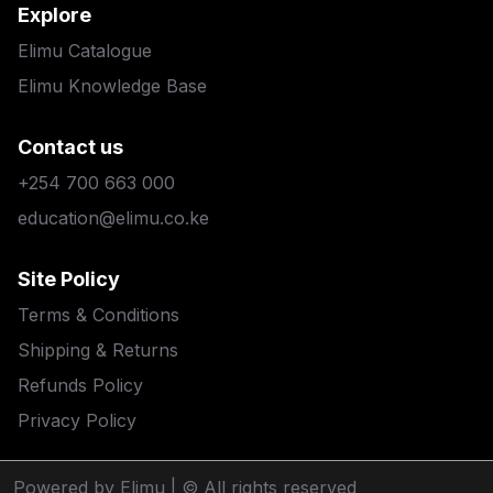
Explore
Elimu Catalogue
Elimu Knowledge Base
Contact us
+254 700 663 000
education@elimu.co.ke
Site Policy
Terms & Conditions
Shipping & Returns
Refunds Policy
Privacy Policy
Powered by Elimu
| © All rights reserved