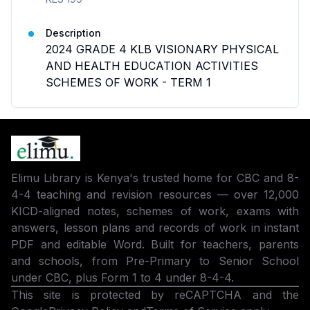
Description
2024 GRADE 4 KLB VISIONARY PHYSICAL
AND HEALTH EDUCATION ACTIVITIES
SCHEMES OF WORK - TERM 1
Elimu Library is Kenya's trusted home for CBC and 8-
4-4 teaching and revision resources — over 12,000
KICD-aligned notes, schemes of work, exams with
answers, lesson plans and records of work in instant
PDF and editable Word. Built for teachers, parents
and schools, from Pre-Primary to Senior School
under CBC, plus Form 1 to 4 under 8-4-4.
This site is protected by reCAPTCHA and the