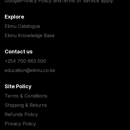
Google
Privacy Policy
and
Terms of Service
apply.
Explore
Elimu Catalogue
Elimu Knowledge Base
Contact us
+254 700 663 000
education@elimu.co.ke
Site Policy
Terms & Conditions
Shipping & Returns
Refunds Policy
Privacy Policy