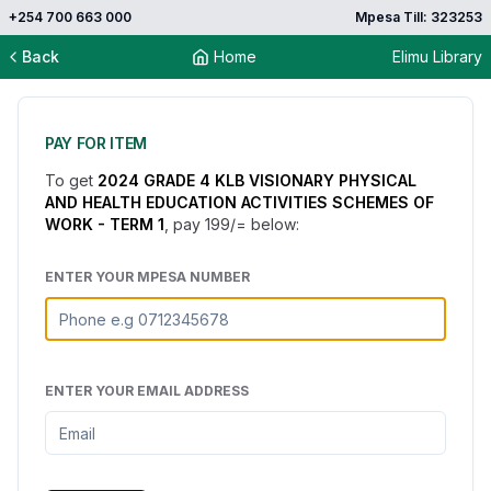
+254 700 663 000
Mpesa Till: 323253
Back
Home
Elimu Library
PAY FOR ITEM
To get
2024 GRADE 4 KLB VISIONARY PHYSICAL
AND HEALTH EDUCATION ACTIVITIES SCHEMES OF
WORK - TERM 1
, pay
199
/= below:
ENTER YOUR MPESA NUMBER
ENTER YOUR EMAIL ADDRESS