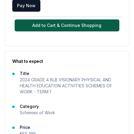
Pay Now
Add to Cart & Continue Shopping
What to expect
Title
2024 GRADE 4 KLB VISIONARY PHYSICAL AND
HEALTH EDUCATION ACTIVITIES SCHEMES OF
WORK - TERM 1
Category
Schemes of Work
Price
KES
199