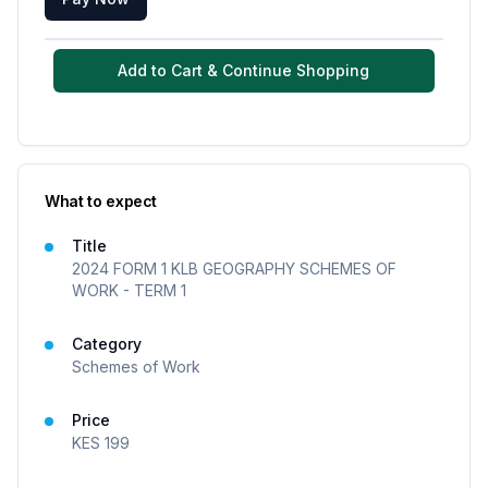
Add to Cart & Continue Shopping
What to expect
Title
2024 FORM 1 KLB GEOGRAPHY SCHEMES OF
WORK - TERM 1
Category
Schemes of Work
Price
KES
199