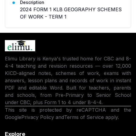
Description
2024 FORM 1 KLB GEOGRAPHY SCHEMES
OF WORK - TERM 1
Elimu Library is Kenya's trusted home for CBC and 8-
4-4 teaching and revision resources — over 12,000
KICD-aligned notes, schemes of work, exams with
answers, lesson plans and records of work in instant
PDF and editable Word. Built for teachers, parents
and schools, from Pre-Primary to Senior School
under CBC, plus Form 1 to 4 under 8-4-4.
This site is protected by reCAPTCHA and the
Google
Privacy Policy
and
Terms of Service
apply.
Explore