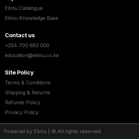
Elimu Catalogue
Elimu Knowledge Base
Contact us
+254 700 663 000
education@elimu.co.ke
Site Policy
Terms & Conditions
Shipping & Returns
Refunds Policy
Privacy Policy
Powered by Elimu
| © All rights reserved