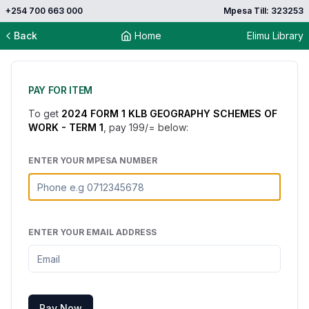
+254 700 663 000
Mpesa Till: 323253
Back
Home
Elimu Library
PAY FOR ITEM
To get
2024 FORM 1 KLB GEOGRAPHY SCHEMES OF
WORK - TERM 1
, pay
199
/= below:
ENTER YOUR MPESA NUMBER
ENTER YOUR EMAIL ADDRESS
Pay Now