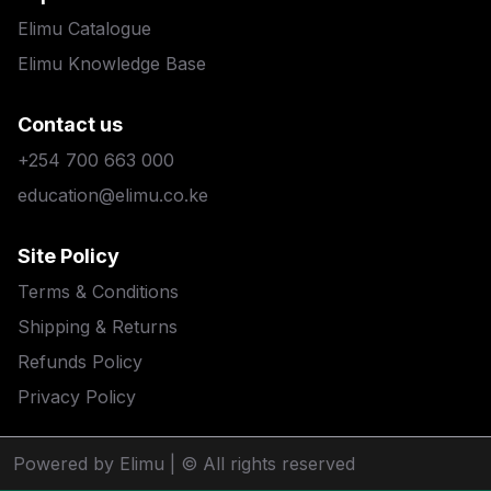
Elimu Catalogue
Elimu Knowledge Base
Contact us
+254 700 663 000
education@elimu.co.ke
Site Policy
Terms & Conditions
Shipping & Returns
Refunds Policy
Privacy Policy
Powered by Elimu
| © All rights reserved