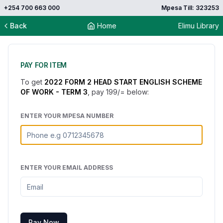
+254 700 663 000
Mpesa Till: 323253
Back
Home
Elimu Library
PAY FOR ITEM
To get
2022 FORM 2 HEAD START ENGLISH SCHEME
OF WORK - TERM 3
, pay
199
/= below:
ENTER YOUR MPESA NUMBER
ENTER YOUR EMAIL ADDRESS
Pay Now