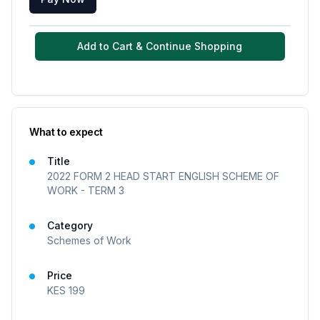
Add to Cart & Continue Shopping
What to expect
Title
2022 FORM 2 HEAD START ENGLISH SCHEME OF
WORK - TERM 3
Category
Schemes of Work
Price
KES
199