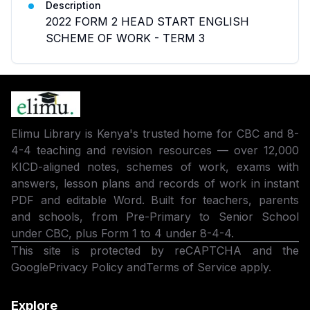
Description
2022 FORM 2 HEAD START ENGLISH
SCHEME OF WORK - TERM 3
Elimu Library is Kenya's trusted home for CBC and 8-
4-4 teaching and revision resources — over 12,000
KICD-aligned notes, schemes of work, exams with
answers, lesson plans and records of work in instant
PDF and editable Word. Built for teachers, parents
and schools, from Pre-Primary to Senior School
under CBC, plus Form 1 to 4 under 8-4-4.
This site is protected by reCAPTCHA and the
Google
Privacy Policy
and
Terms of Service
apply.
Explore