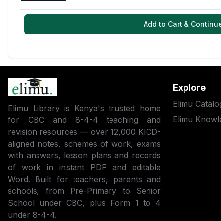
Add to Cart & Continu
Explore
Elimu Catalo
Elimu Library is Kenya's trusted home
Elimu Knowl
for CBC and 8-4-4 teaching and
revision resources — over 12,000 KICD-
aligned notes, schemes of work, exams
with answers, lesson plans and records
of work in instant PDF and editable
Word. Built for teachers, parents and
schools, from Pre-Primary to Senior
School under CBC, plus Form 1 to 4
under 8-4-4.