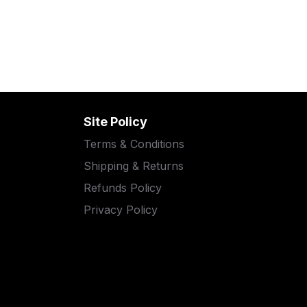
Site Policy
Terms & Conditions
Shipping & Returns
Refunds Policy
Privacy Policy