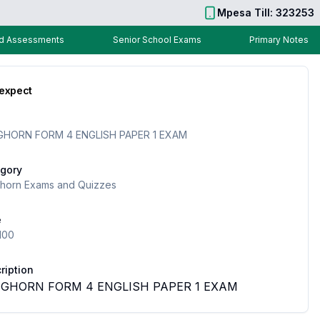
Mpesa Till: 323253
nd Assessments
Senior School Exams
Primary Notes
 expect
HORN FORM 4 ENGLISH PAPER 1 EXAM
gory
horn Exams and Quizzes
e
100
ription
GHORN FORM 4 ENGLISH PAPER 1 EXAM