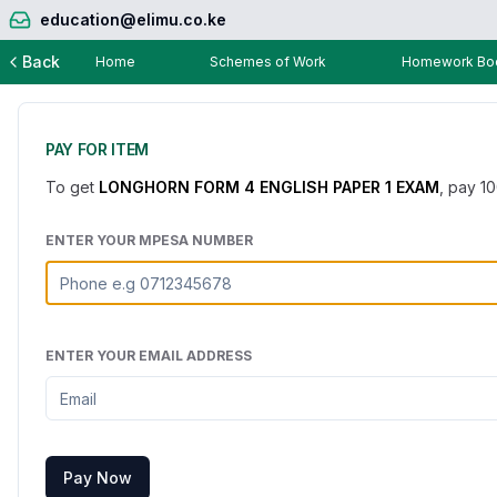
education@elimu.co.ke
Back
Home
Schemes of Work
Homework Boo
PAY FOR ITEM
To get
LONGHORN FORM 4 ENGLISH PAPER 1 EXAM
, pay
1
ENTER YOUR MPESA NUMBER
ENTER YOUR EMAIL ADDRESS
Pay Now