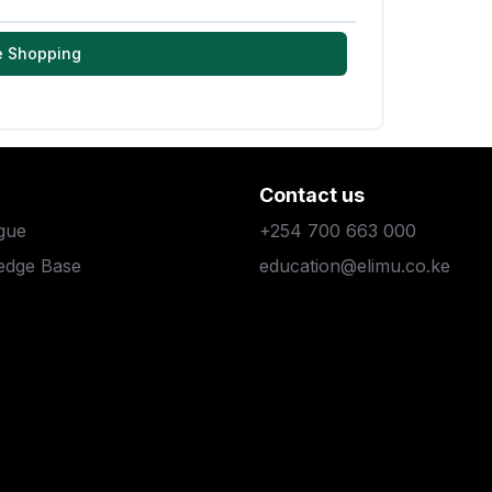
e Shopping
Contact us
gue
+254 700 663 000
edge Base
education@elimu.co.ke