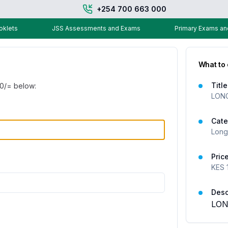
+254 700 663 000
klets
JSS Assessments and Exams
Primary Exams a
What to
Title
00
/= below:
LONG
Cate
Long
Pric
KES
Desc
LON