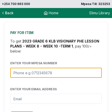
+254 700 663 000
Mpesa Till: 323253
Back
Home
Elimu Library
PAY FOR ITEM
To get
2023 GRADE 6 KLB VISIONARY PHE LESSON
PLANS - WEEK 8 - WEEK 10 -TERM 1
, pay
100
/=
below:
ENTER YOUR MPESA NUMBER
ENTER YOUR EMAIL ADDRESS