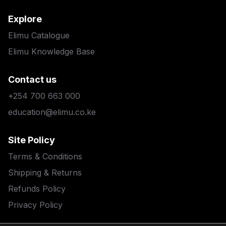
Explore
Elimu Catalogue
Elimu Knowledge Base
Contact us
+254 700 663 000
education@elimu.co.ke
Site Policy
Terms & Conditions
Shipping & Returns
Refunds Policy
Privacy Policy