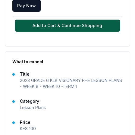
Pay Now
Add to Cart & Continue Shopping
What to expect
Title
2023 GRADE 6 KLB VISIONARY PHE LESSON PLANS
- WEEK 8 - WEEK 10 -TERM 1
Category
Lesson Plans
Price
KES
100