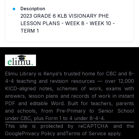
Description
2023 GRADE 6 KLB VISIONARY PHE
LESSON PLANS - WEEK 8 - WEEK 10 -
TERM 1
Elimu Library is Kenya's trusted home for CBC and 8-
4-4 teaching and revision resources — over 12,000
KICD-aligned notes, schemes of work, exams with
answers, lesson plans and records of work in instant
PDF and editable Word. Built for teachers, parents
and schools, from Pre-Primary to Senior School
under CBC, plus Form 1 to 4 under 8-4-4.
This site is protected by reCAPTCHA and the
Google
Privacy Policy
and
Terms of Service
apply.