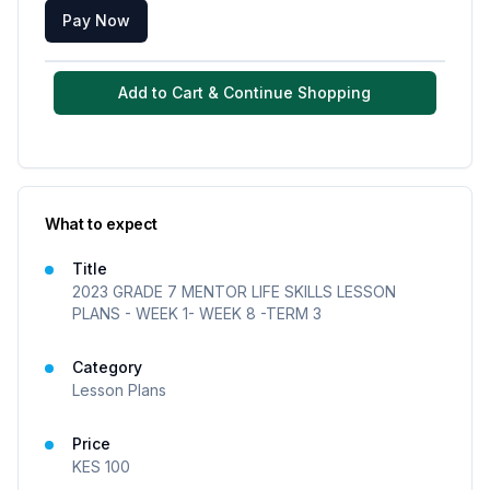
Pay Now
Add to Cart & Continue Shopping
What to expect
Title
2023 GRADE 7 MENTOR LIFE SKILLS LESSON
PLANS - WEEK 1- WEEK 8 -TERM 3
Category
Lesson Plans
Price
KES
100