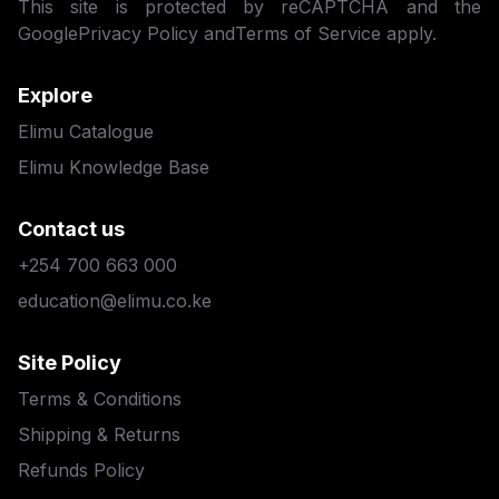
This site is protected by reCAPTCHA and the
Google
Privacy Policy
and
Terms of Service
apply.
Explore
Elimu Catalogue
Elimu Knowledge Base
Contact us
+254 700 663 000
education@elimu.co.ke
Site Policy
Terms & Conditions
Shipping & Returns
Refunds Policy