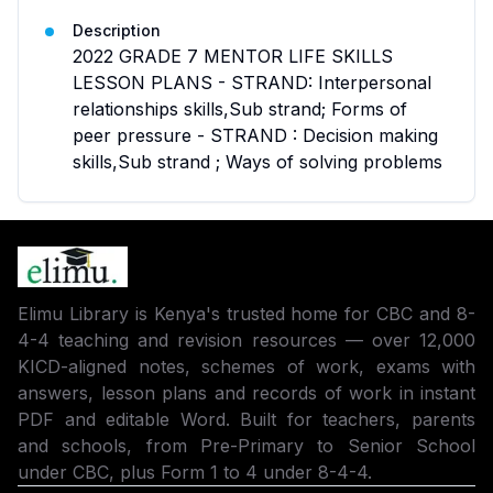
Description
2022 GRADE 7 MENTOR LIFE SKILLS
LESSON PLANS - STRAND: Interpersonal
relationships skills,Sub strand; Forms of
peer pressure - STRAND : Decision making
skills,Sub strand ; Ways of solving problems
Elimu Library is Kenya's trusted home for CBC and 8-
4-4 teaching and revision resources — over 12,000
KICD-aligned notes, schemes of work, exams with
answers, lesson plans and records of work in instant
PDF and editable Word. Built for teachers, parents
and schools, from Pre-Primary to Senior School
under CBC, plus Form 1 to 4 under 8-4-4.