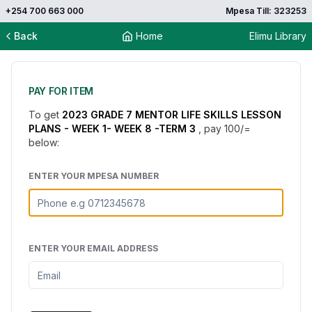
+254 700 663 000
Mpesa Till: 323253
Back
Home
Elimu Library
PAY FOR ITEM
To get
2023 GRADE 7 MENTOR LIFE SKILLS LESSON
PLANS - WEEK 1- WEEK 8 -TERM 3
, pay
100
/=
below:
ENTER YOUR MPESA NUMBER
ENTER YOUR EMAIL ADDRESS