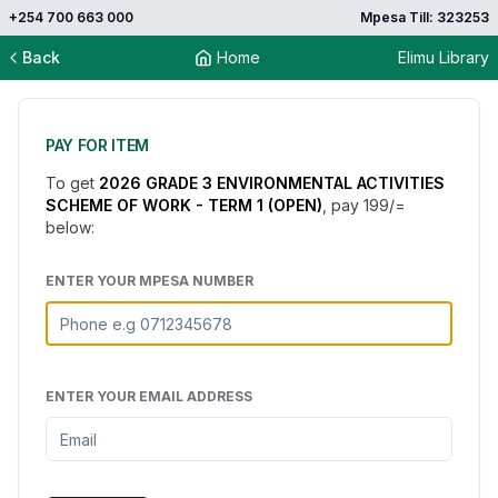
+254 700 663 000
Mpesa Till: 323253
Back
Home
Elimu Library
PAY FOR ITEM
To get
2026 GRADE 3 ENVIRONMENTAL ACTIVITIES
SCHEME OF WORK - TERM 1 (OPEN)
, pay
199
/=
below:
ENTER YOUR MPESA NUMBER
ENTER YOUR EMAIL ADDRESS