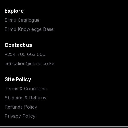
Explore
Elimu Catalogue
Elimu Knowledge Base
Contact us
+254 700 663 000
education@elimu.co.ke
Site Policy
Terms & Conditions
Shipping & Returns
Refunds Policy
Privacy Policy