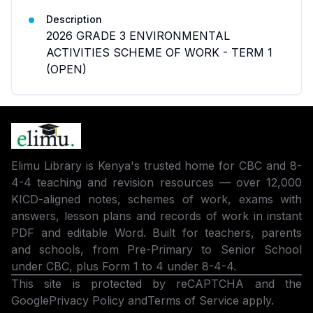
Description
2026 GRADE 3 ENVIRONMENTAL
ACTIVITIES SCHEME OF WORK - TERM 1
(OPEN)
Elimu Library is Kenya's trusted home for CBC and 8-
4-4 teaching and revision resources — over 12,000
KICD-aligned notes, schemes of work, exams with
answers, lesson plans and records of work in instant
PDF and editable Word. Built for teachers, parents
and schools, from Pre-Primary to Senior School
under CBC, plus Form 1 to 4 under 8-4-4.
This site is protected by reCAPTCHA and the
Google
Privacy Policy
and
Terms of Service
apply.