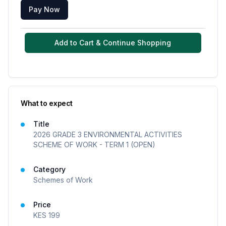
Pay Now
Add to Cart & Continue Shopping
What to expect
Title
2026 GRADE 3 ENVIRONMENTAL ACTIVITIES
SCHEME OF WORK - TERM 1 (OPEN)
Category
Schemes of Work
Price
KES
199