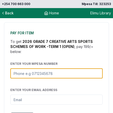
+254 700 663 000
Mpesa Till: 323253
Back
Home
Elimu Library
PAY FOR ITEM
To get
2026 GRADE 7 CREATIVE ARTS SPORTS
SCHEMES OF WORK -TERM 1 (OPEN)
, pay
199
/=
below:
ENTER YOUR MPESA NUMBER
ENTER YOUR EMAIL ADDRESS