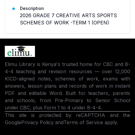
Description
2026 GRADE 7 CREATIVE ARTS SPORTS
SCHEMES OF WORK -TERM 1 (OPEN)
Elimu Library is Kenya's trusted home for CBC and 8-
4-4 teaching and revision resources — over 12,000
KICD-aligned notes, schemes of work, exams with
answers, lesson plans and records of work in instant
PDF and editable Word. Built for teachers, parents
and schools, from Pre-Primary to Senior School
under CBC, plus Form 1 to 4 under 8-4-4.
This site is protected by reCAPTCHA and the
Google
Privacy Policy
and
Terms of Service
apply.