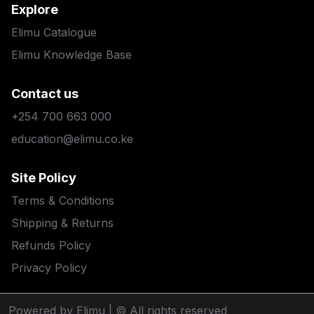
Explore
Elimu Catalogue
Elimu Knowledge Base
Contact us
+254 700 663 000
education@elimu.co.ke
Site Policy
Terms & Conditions
Shipping & Returns
Refunds Policy
Privacy Policy
Powered by Elimu
| © All rights reserved