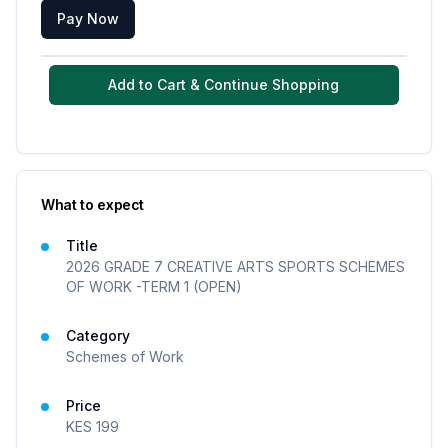
Pay Now
Add to Cart & Continue Shopping
What to expect
Title
2026 GRADE 7 CREATIVE ARTS SPORTS SCHEMES
OF WORK -TERM 1 (OPEN)
Category
Schemes of Work
Price
KES
199