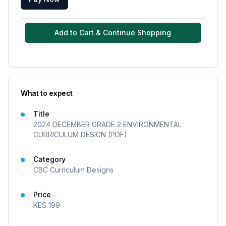
Add to Cart & Continue Shopping
What to expect
Title
2024 DECEMBER GRADE 2 ENVIRONMENTAL
CURRICULUM DESIGN (PDF)
Category
CBC Curriculum Designs
Price
KES
199