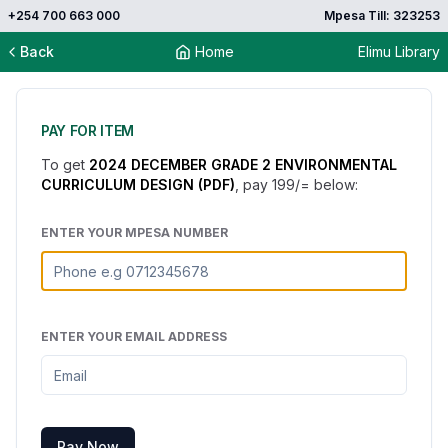
+254 700 663 000
Mpesa Till: 323253
Back
Home
Elimu Library
PAY FOR ITEM
To get
2024 DECEMBER GRADE 2 ENVIRONMENTAL
CURRICULUM DESIGN (PDF)
, pay
199
/= below:
ENTER YOUR MPESA NUMBER
ENTER YOUR EMAIL ADDRESS
Pay Now