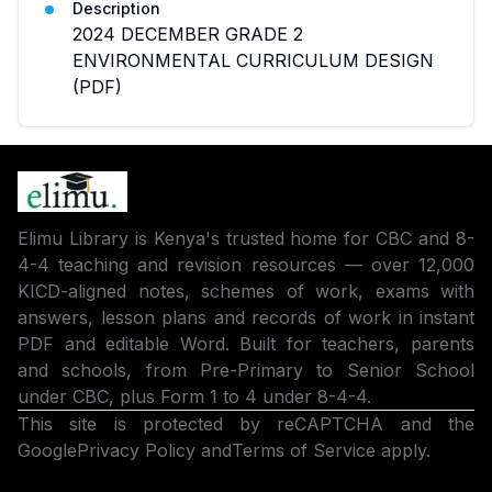
Description
2024 DECEMBER GRADE 2
ENVIRONMENTAL CURRICULUM DESIGN
(PDF)
Elimu Library is Kenya's trusted home for CBC and 8-
4-4 teaching and revision resources — over 12,000
KICD-aligned notes, schemes of work, exams with
answers, lesson plans and records of work in instant
PDF and editable Word. Built for teachers, parents
and schools, from Pre-Primary to Senior School
under CBC, plus Form 1 to 4 under 8-4-4.
This site is protected by reCAPTCHA and the
Google
Privacy Policy
and
Terms of Service
apply.