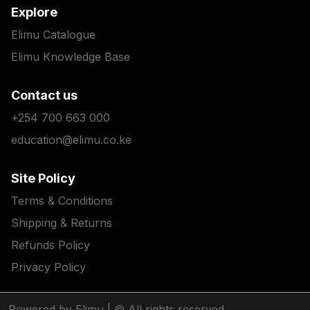
Explore
Elimu Catalogue
Elimu Knowledge Base
Contact us
+254 700 663 000
education@elimu.co.ke
Site Policy
Terms & Conditions
Shipping & Returns
Refunds Policy
Privacy Policy
Powered by Elimu
| © All rights reserved