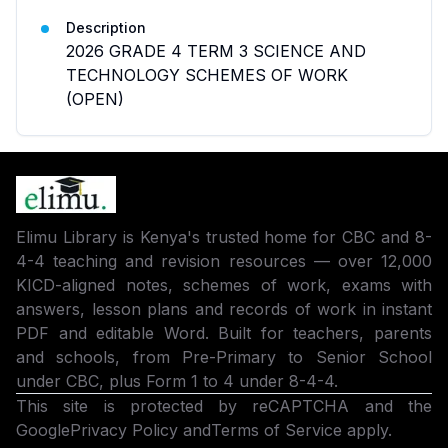
Description
2026 GRADE 4 TERM 3 SCIENCE AND
TECHNOLOGY SCHEMES OF WORK
(OPEN)
Elimu Library is Kenya's trusted home for CBC and 8-
4-4 teaching and revision resources — over 12,000
KICD-aligned notes, schemes of work, exams with
answers, lesson plans and records of work in instant
PDF and editable Word. Built for teachers, parents
and schools, from Pre-Primary to Senior School
under CBC, plus Form 1 to 4 under 8-4-4.
This site is protected by reCAPTCHA and the
Google
Privacy Policy
and
Terms of Service
apply.