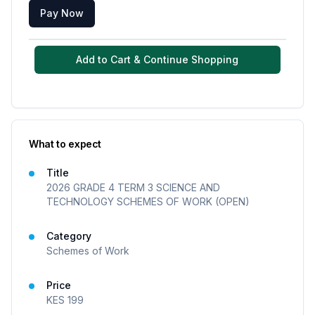
Pay Now
Add to Cart & Continue Shopping
What to expect
Title
2026 GRADE 4 TERM 3 SCIENCE AND
TECHNOLOGY SCHEMES OF WORK (OPEN)
Category
Schemes of Work
Price
KES
199