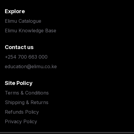
Explore
Elimu Catalogue
Elimu Knowledge Base
Contact us
+254 700 663 000
education@elimu.co.ke
Site Policy
Terms & Conditions
Shipping & Returns
Refunds Policy
Privacy Policy