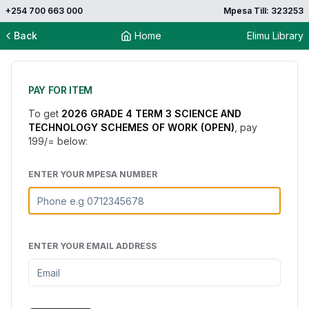
+254 700 663 000
Mpesa Till: 323253
Back
Home
Elimu Library
PAY FOR ITEM
To get
2026 GRADE 4 TERM 3 SCIENCE AND
TECHNOLOGY SCHEMES OF WORK (OPEN)
, pay
199
/= below:
ENTER YOUR MPESA NUMBER
ENTER YOUR EMAIL ADDRESS