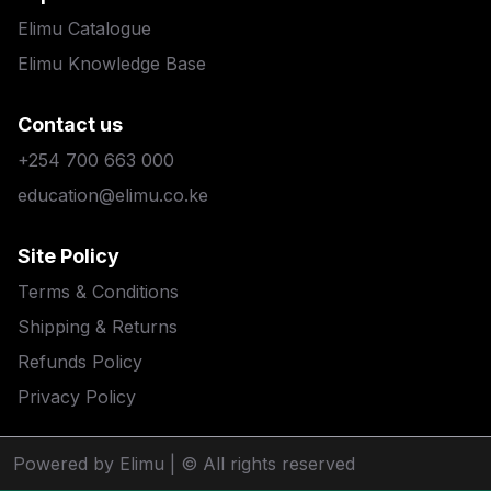
Elimu Catalogue
Elimu Knowledge Base
Contact us
+254 700 663 000
education@elimu.co.ke
Site Policy
Terms & Conditions
Shipping & Returns
Refunds Policy
Privacy Policy
Powered by Elimu
| © All rights reserved