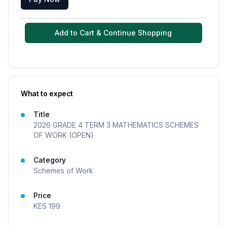
Add to Cart & Continue Shopping
What to expect
Title
2026 GRADE 4 TERM 3 MATHEMATICS SCHEMES
OF WORK (OPEN)
Category
Schemes of Work
Price
KES
199