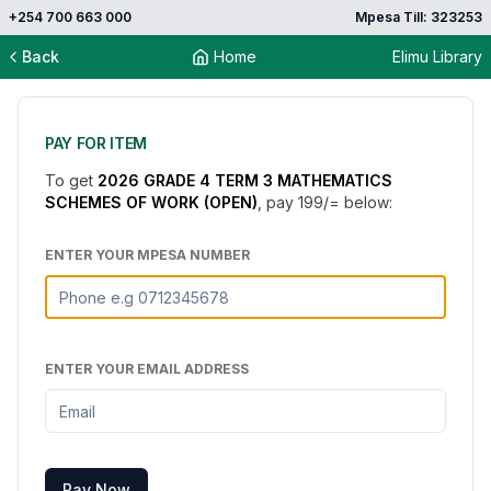
+254 700 663 000
Mpesa Till: 323253
Back
Home
Elimu Library
PAY FOR ITEM
To get
2026 GRADE 4 TERM 3 MATHEMATICS
SCHEMES OF WORK (OPEN)
, pay
199
/= below:
ENTER YOUR MPESA NUMBER
ENTER YOUR EMAIL ADDRESS
Pay Now