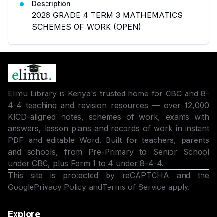
Description
2026 GRADE 4 TERM 3 MATHEMATICS
SCHEMES OF WORK (OPEN)
Elimu Library is Kenya's trusted home for CBC and 8-
4-4 teaching and revision resources — over 12,000
KICD-aligned notes, schemes of work, exams with
answers, lesson plans and records of work in instant
PDF and editable Word. Built for teachers, parents
and schools, from Pre-Primary to Senior School
under CBC, plus Form 1 to 4 under 8-4-4.
This site is protected by reCAPTCHA and the
Google
Privacy Policy
and
Terms of Service
apply.
Explore