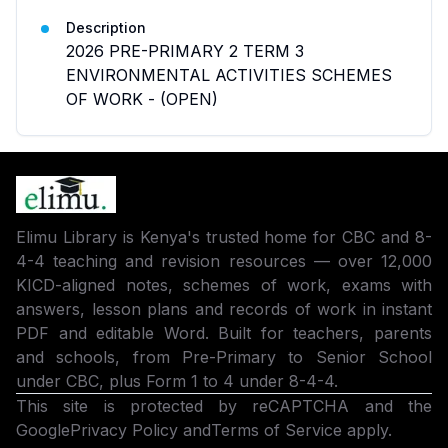
Description
2026 PRE-PRIMARY 2 TERM 3
ENVIRONMENTAL ACTIVITIES SCHEMES
OF WORK - (OPEN)
Elimu Library is Kenya's trusted home for CBC and 8-
4-4 teaching and revision resources — over 12,000
KICD-aligned notes, schemes of work, exams with
answers, lesson plans and records of work in instant
PDF and editable Word. Built for teachers, parents
and schools, from Pre-Primary to Senior School
under CBC, plus Form 1 to 4 under 8-4-4.
This site is protected by reCAPTCHA and the
Google
Privacy Policy
and
Terms of Service
apply.