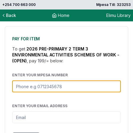
+254 700 663 000
Mpesa Till: 323253
Back
Home
Elimu Library
PAY FOR ITEM
To get
2026 PRE-PRIMARY 2 TERM 3
ENVIRONMENTAL ACTIVITIES SCHEMES OF WORK -
(OPEN)
, pay
199
/= below:
ENTER YOUR MPESA NUMBER
ENTER YOUR EMAIL ADDRESS