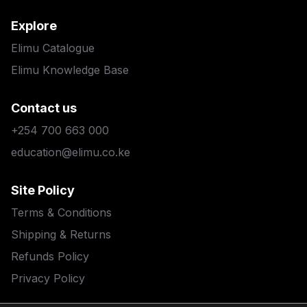
Explore
Elimu Catalogue
Elimu Knowledge Base
Contact us
+254 700 663 000
education@elimu.co.ke
Site Policy
Terms & Conditions
Shipping & Returns
Refunds Policy
Privacy Policy