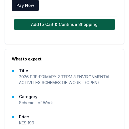
Pay Now
Add to Cart & Continue Shopping
What to expect
Title
2026 PRE-PRIMARY 2 TERM 3 ENVIRONMENTAL
ACTIVITIES SCHEMES OF WORK - (OPEN)
Category
Schemes of Work
Price
KES
199