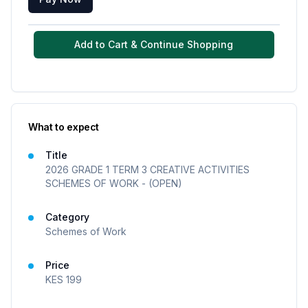
Add to Cart & Continue Shopping
What to expect
Title
2026 GRADE 1 TERM 3 CREATIVE ACTIVITIES
SCHEMES OF WORK - (OPEN)
Category
Schemes of Work
Price
KES
199