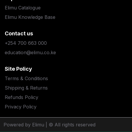
Elimu Catalogue
Elimu Knowledge Base
Contact us
+254 700 663 000
education@elimu.co.ke
Site Policy
Terms & Conditions
Shipping & Returns
Refunds Policy
Privacy Policy
Powered by Elimu
| © All rights reserved