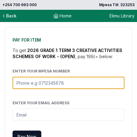
+254 700 663 000
Mpesa Till: 323253
Back
Home
Elimu Library
PAY FOR ITEM
To get
2026 GRADE 1 TERM 3 CREATIVE ACTIVITIES
SCHEMES OF WORK - (OPEN)
, pay
199
/= below:
ENTER YOUR MPESA NUMBER
ENTER YOUR EMAIL ADDRESS
Pay Now