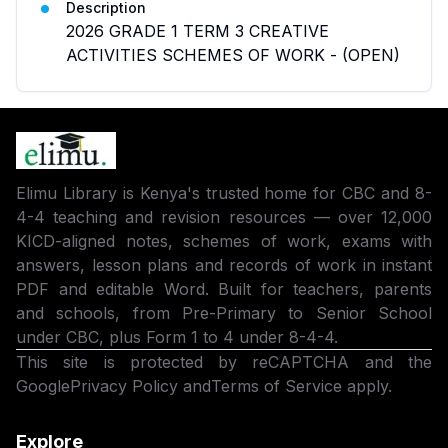
Description
2026 GRADE 1 TERM 3 CREATIVE
ACTIVITIES SCHEMES OF WORK - (OPEN)
Elimu Library is Kenya's trusted home for CBC and 8-
4-4 teaching and revision resources — over 12,000
KICD-aligned notes, schemes of work, exams with
answers, lesson plans and records of work in instant
PDF and editable Word. Built for teachers, parents
and schools, from Pre-Primary to Senior School
under CBC, plus Form 1 to 4 under 8-4-4.
This site is protected by reCAPTCHA and the
Google
Privacy Policy
and
Terms of Service
apply.
Explore