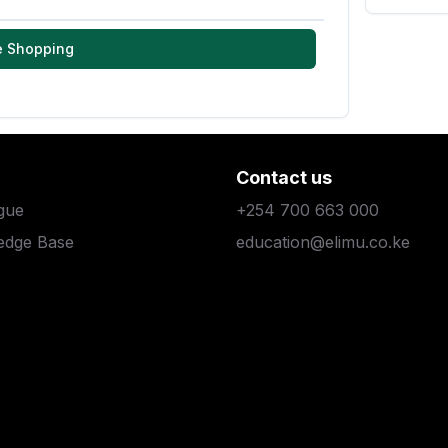
e Shopping
Contact us
gue
+254 700 663 000
edge Base
education@elimu.co.ke