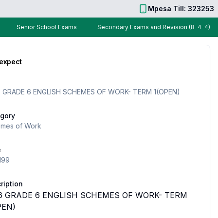
Mpesa Till: 323253
Senior School Exams
Secondary Exams and Revision (8-4-4)
 expect
 GRADE 6 ENGLISH SCHEMES OF WORK- TERM 1(OPEN)
gory
mes of Work
e
199
ription
6 GRADE 6 ENGLISH SCHEMES OF WORK- TERM
PEN)