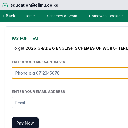
education@elimu.co.ke
Back
Home
Schemes of Work
Homework Booklets
PAY FOR ITEM
To get
2026 GRADE 6 ENGLISH SCHEMES OF WORK- TERM
ENTER YOUR MPESA NUMBER
ENTER YOUR EMAIL ADDRESS
Pay Now