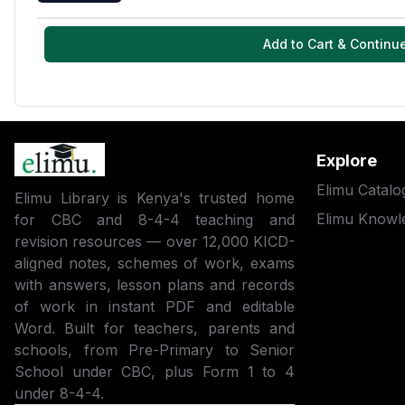
Add to Cart & Continu
Explore
Elimu Catalo
Elimu Library is Kenya's trusted home
Elimu Knowl
for CBC and 8-4-4 teaching and
revision resources — over 12,000 KICD-
aligned notes, schemes of work, exams
with answers, lesson plans and records
of work in instant PDF and editable
Word. Built for teachers, parents and
schools, from Pre-Primary to Senior
School under CBC, plus Form 1 to 4
under 8-4-4.