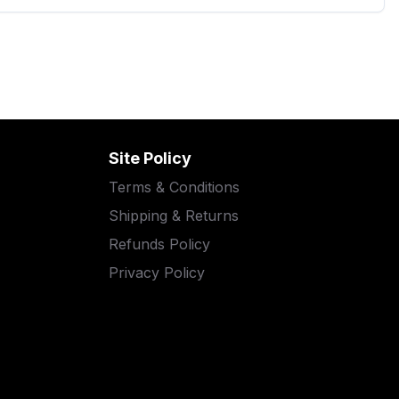
Site Policy
Terms & Conditions
Shipping & Returns
Refunds Policy
Privacy Policy