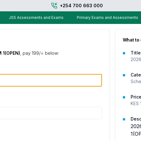
+254 700 663 000
JSS Assessments and Exams
Primary Exams and Assessments
What to
Title
 1(OPEN)
, pay
199
/= below:
2026
Cate
Sche
Pric
KES
Desc
202
1(O