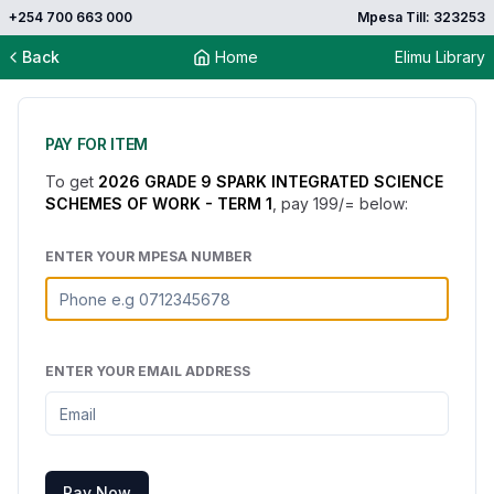
+254 700 663 000
Mpesa Till: 323253
Back
Home
Elimu Library
PAY FOR ITEM
To get
2026 GRADE 9 SPARK INTEGRATED SCIENCE
SCHEMES OF WORK - TERM 1
, pay
199
/= below:
ENTER YOUR MPESA NUMBER
ENTER YOUR EMAIL ADDRESS
Pay Now