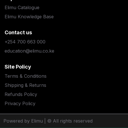
Elimu Catalogue
Elimu Knowledge Base
Contact us
+254 700 663 000
education@elimu.co.ke
Site Policy
Terms & Conditions
Shipping & Returns
Refunds Policy
Privacy Policy
Powered by Elimu
| © All rights reserved