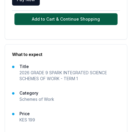
Add to Cart & Continue Shopping
What to expect
Title
2026 GRADE 9 SPARK INTEGRATED SCIENCE
SCHEMES OF WORK - TERM 1
Category
Schemes of Work
Price
KES
199