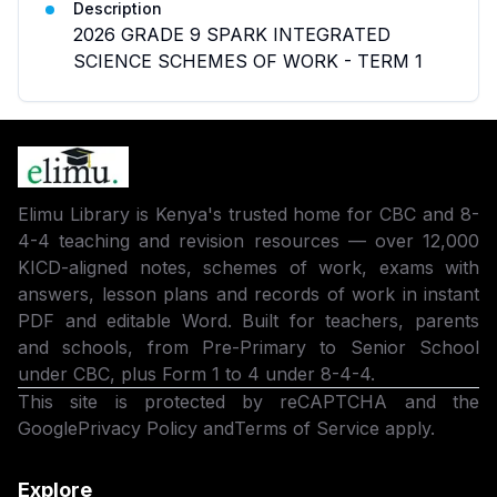
Description
2026 GRADE 9 SPARK INTEGRATED
SCIENCE SCHEMES OF WORK - TERM 1
Elimu Library is Kenya's trusted home for CBC and 8-
4-4 teaching and revision resources — over 12,000
KICD-aligned notes, schemes of work, exams with
answers, lesson plans and records of work in instant
PDF and editable Word. Built for teachers, parents
and schools, from Pre-Primary to Senior School
under CBC, plus Form 1 to 4 under 8-4-4.
This site is protected by reCAPTCHA and the
Google
Privacy Policy
and
Terms of Service
apply.
Explore