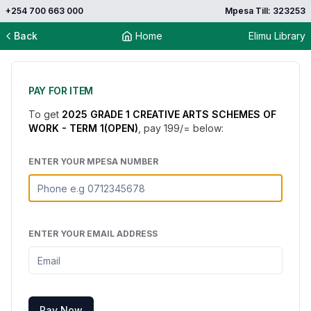
+254 700 663 000
Mpesa Till: 323253
Back
Home
Elimu Library
PAY FOR ITEM
To get
2025 GRADE 1 CREATIVE ARTS SCHEMES OF
WORK - TERM 1(OPEN)
, pay
199
/= below:
ENTER YOUR MPESA NUMBER
ENTER YOUR EMAIL ADDRESS
Pay Now