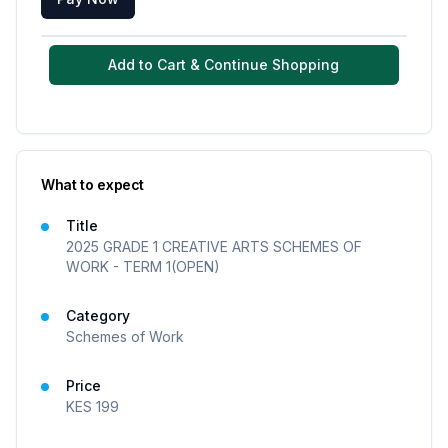
Add to Cart & Continue Shopping
What to expect
Title
2025 GRADE 1 CREATIVE ARTS SCHEMES OF
WORK - TERM 1(OPEN)
Category
Schemes of Work
Price
KES
199