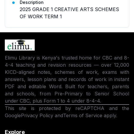
Description
2025 GRADE 1 CREATIVE ARTS SCHEMES
OF WORK TERM 1
Elimu Library is Kenya's trusted home for CBC and 8-
4-4 teaching and revision resources — over 12,000
KICD-aligned notes, schemes of work, exams with
answers, lesson plans and records of work in instant
PDF and editable Word. Built for teachers, parents
and schools, from Pre-Primary to Senior School
under CBC, plus Form 1 to 4 under 8-4-4.
This site is protected by reCAPTCHA and the
Google
Privacy Policy
and
Terms of Service
apply.
Explore