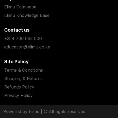
Elimu Catalogue
Elimu Knowledge Base
Contact us
+254 700 663 000
education@elimu.co.ke
Site Policy
Terms & Conditions
Shipping & Returns
Refunds Policy
Privacy Policy
Powered by Elimu
| © All rights reserved