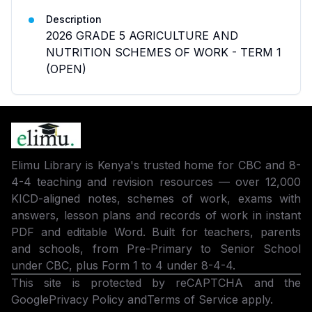
Description
2026 GRADE 5 AGRICULTURE AND
NUTRITION SCHEMES OF WORK - TERM 1
(OPEN)
Elimu Library is Kenya's trusted home for CBC and 8-
4-4 teaching and revision resources — over 12,000
KICD-aligned notes, schemes of work, exams with
answers, lesson plans and records of work in instant
PDF and editable Word. Built for teachers, parents
and schools, from Pre-Primary to Senior School
under CBC, plus Form 1 to 4 under 8-4-4.
This site is protected by reCAPTCHA and the
Google
Privacy Policy
and
Terms of Service
apply.