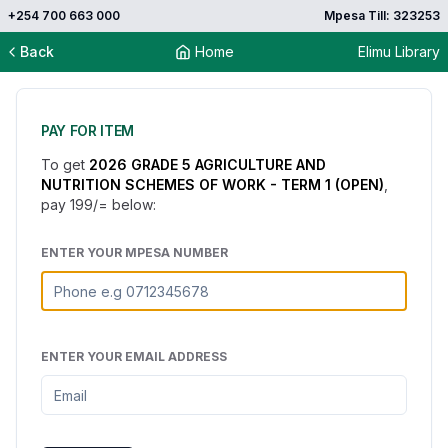
+254 700 663 000
Mpesa Till: 323253
Back
Home
Elimu Library
PAY FOR ITEM
To get
2026 GRADE 5 AGRICULTURE AND
NUTRITION SCHEMES OF WORK - TERM 1 (OPEN)
,
pay
199
/= below:
ENTER YOUR MPESA NUMBER
ENTER YOUR EMAIL ADDRESS