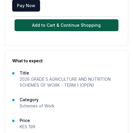
Pay Now
Add to Cart & Continue Shopping
What to expect
Title
2026 GRADE 5 AGRICULTURE AND NUTRITION
SCHEMES OF WORK - TERM 1 (OPEN)
Category
Schemes of Work
Price
KES
199