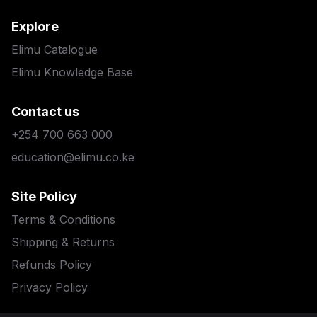
Explore
Elimu Catalogue
Elimu Knowledge Base
Contact us
+254 700 663 000
education@elimu.co.ke
Site Policy
Terms & Conditions
Shipping & Returns
Refunds Policy
Privacy Policy