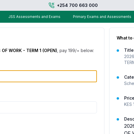
+254 700 663 000
JSS Assessments and Exams
Primary Exams and Assessments
What to
Title
OF WORK - TERM 1 (OPEN)
, pay
199
/= below:
2026
TERM
Cate
Sche
Pric
KES
Desc
202
OF 