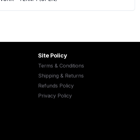
Site Policy
Terms & Conditions
Shipping & Returns
Refunds Policy
Privacy Policy