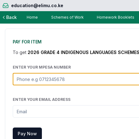
education@elimu.co.ke
Back
Home
Schemes of Work
Homework Booklets
PAY FOR ITEM
To get
2026 GRADE 4 INDIGENOUS LANGUAGES SCHEMES 
ENTER YOUR MPESA NUMBER
ENTER YOUR EMAIL ADDRESS
Pay Now