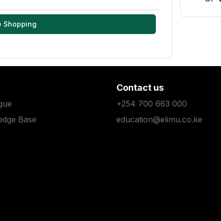
e Shopping
Contact us
gue
+254 700 663 000
edge Base
education@elimu.co.ke