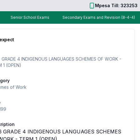
Mpesa Till: 323253
Senior School Exams
Secondary Exams and Revision (8-4-4)
 expect
 GRADE 4 INDIGENOUS LANGUAGES SCHEMES OF WORK -
 1 (OPEN)
gory
mes of Work
e
199
ription
6 GRADE 4 INDIGENOUS LANGUAGES SCHEMES
WORK - TERM 1 (OPEN)