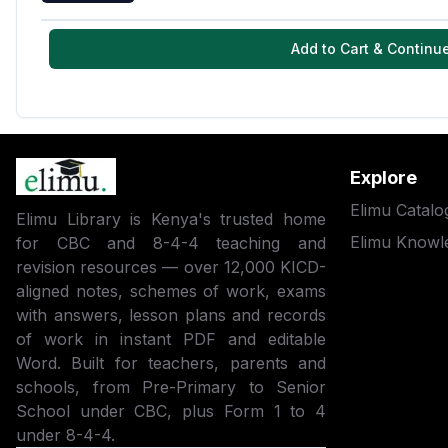
Add to Cart & Continu
Explore
Elimu Catalo
Elimu Library is Kenya's trusted home
Elimu Knowl
for CBC and 8-4-4 teaching and
revision resources — over 12,000 KICD-
aligned notes, schemes of work, exams
with answers, lesson plans and records
of work in instant PDF and editable
Word. Built for teachers, parents and
schools, from Pre-Primary to Senior
School under CBC, plus Form 1 to 4
under 8-4-4.