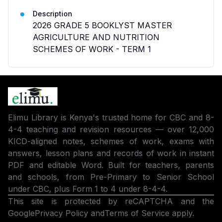
Description
2026 GRADE 5 BOOKLYST MASTER
AGRICULTURE AND NUTRITION
SCHEMES OF WORK - TERM 1
Elimu Library is Kenya's trusted home for CBC and 8-
4-4 teaching and revision resources — over 12,000
KICD-aligned notes, schemes of work, exams with
answers, lesson plans and records of work in instant
PDF and editable Word. Built for teachers, parents
and schools, from Pre-Primary to Senior School
under CBC, plus Form 1 to 4 under 8-4-4.
This site is protected by reCAPTCHA and the
Google
Privacy Policy
and
Terms of Service
apply.