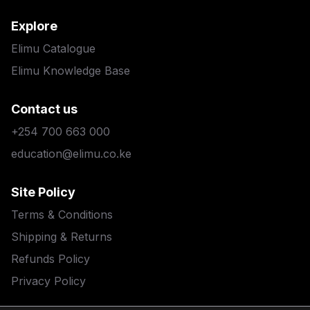
Explore
Elimu Catalogue
Elimu Knowledge Base
Contact us
+254 700 663 000
education@elimu.co.ke
Site Policy
Terms & Conditions
Shipping & Returns
Refunds Policy
Privacy Policy