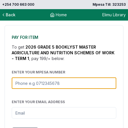
+254 700 663 000
Mpesa Till: 323253
Back
Home
Elimu Library
PAY FOR ITEM
To get
2026 GRADE 5 BOOKLYST MASTER
AGRICULTURE AND NUTRITION SCHEMES OF WORK
- TERM 1
, pay
199
/= below:
ENTER YOUR MPESA NUMBER
ENTER YOUR EMAIL ADDRESS