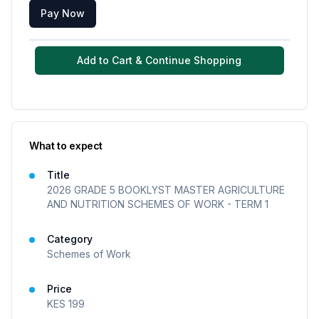
Pay Now
Add to Cart & Continue Shopping
What to expect
Title
2026 GRADE 5 BOOKLYST MASTER AGRICULTURE
AND NUTRITION SCHEMES OF WORK - TERM 1
Category
Schemes of Work
Price
KES
199