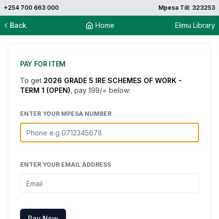
+254 700 663 000
Mpesa Till: 323253
Back
Home
Elimu Library
PAY FOR ITEM
To get
2026 GRADE 5 IRE SCHEMES OF WORK -
TERM 1 (OPEN)
, pay
199
/= below:
ENTER YOUR MPESA NUMBER
ENTER YOUR EMAIL ADDRESS
Pay Now