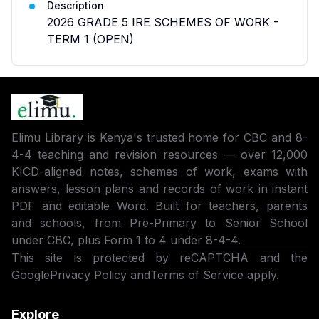
Description
2026 GRADE 5 IRE SCHEMES OF WORK -
TERM 1 (OPEN)
Elimu Library is Kenya's trusted home for CBC and 8-
4-4 teaching and revision resources — over 12,000
KICD-aligned notes, schemes of work, exams with
answers, lesson plans and records of work in instant
PDF and editable Word. Built for teachers, parents
and schools, from Pre-Primary to Senior School
under CBC, plus Form 1 to 4 under 8-4-4.
This site is protected by reCAPTCHA and the
Google
Privacy Policy
and
Terms of Service
apply.
Explore