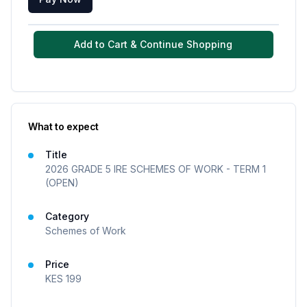
Add to Cart & Continue Shopping
What to expect
Title
2026 GRADE 5 IRE SCHEMES OF WORK - TERM 1
(OPEN)
Category
Schemes of Work
Price
KES
199