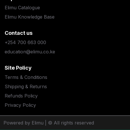
Elimu Catalogue
Elimu Knowledge Base
Contact us
+254 700 663 000
education@elimu.co.ke
Site Policy
Terms & Conditions
Shipping & Returns
Refunds Policy
Privacy Policy
Powered by Elimu
| © All rights reserved