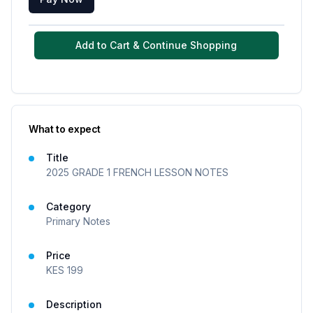
Add to Cart & Continue Shopping
What to expect
Title
2025 GRADE 1 FRENCH LESSON NOTES
Category
Primary Notes
Price
KES
199
Description