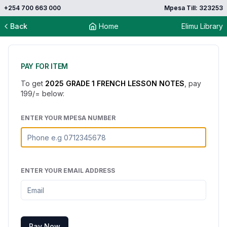
+254 700 663 000
Mpesa Till: 323253
Back
Home
Elimu Library
PAY FOR ITEM
To get
2025 GRADE 1 FRENCH LESSON NOTES
, pay
199
/= below:
ENTER YOUR MPESA NUMBER
ENTER YOUR EMAIL ADDRESS
Pay Now