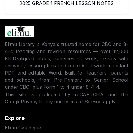
2025 GRADE 1 FRENCH LESSON NOTES
Elimu Library is Kenya's trusted home for CBC and 8-
4-4 teaching and revision resources — over 12,000
KICD-aligned notes, schemes of work, exams with
answers, lesson plans and records of work in instant
PDF and editable Word. Built for teachers, parents
and schools, from Pre-Primary to Senior School
under CBC, plus Form 1 to 4 under 8-4-4.
This site is protected by reCAPTCHA and the
Google
Privacy Policy
and
Terms of Service
apply.
Explore
Elimu Catalogue