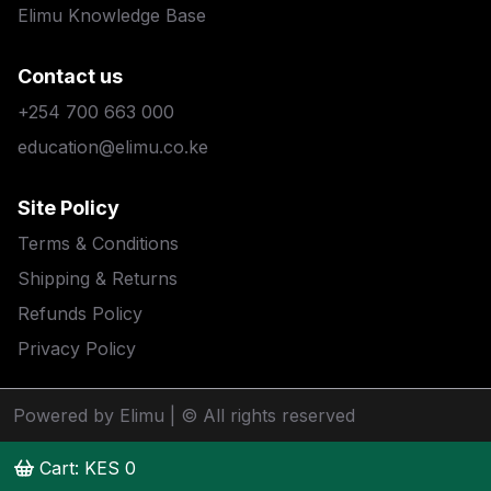
Elimu Knowledge Base
Contact us
+254 700 663 000
education@elimu.co.ke
Site Policy
Terms & Conditions
Shipping & Returns
Refunds Policy
Privacy Policy
Powered by Elimu
| © All rights reserved
Cart: KES
0