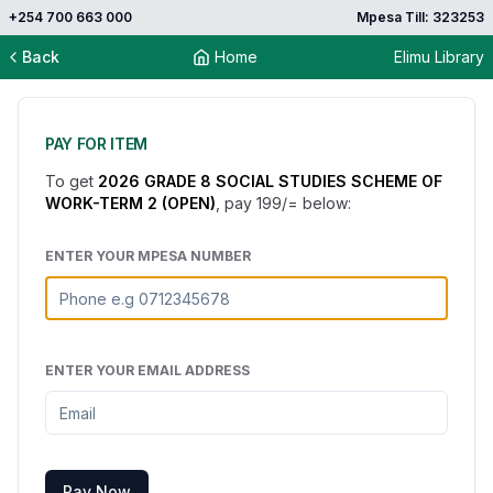
+254 700 663 000
Mpesa Till: 323253
Back
Home
Elimu Library
PAY FOR ITEM
To get
2026 GRADE 8 SOCIAL STUDIES SCHEME OF
WORK-TERM 2 (OPEN)
, pay
199
/= below:
ENTER YOUR MPESA NUMBER
ENTER YOUR EMAIL ADDRESS
Pay Now