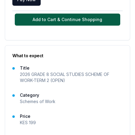
Add to Cart & Continue Shopping
What to expect
Title
2026 GRADE 8 SOCIAL STUDIES SCHEME OF
WORK-TERM 2 (OPEN)
Category
Schemes of Work
Price
KES
199