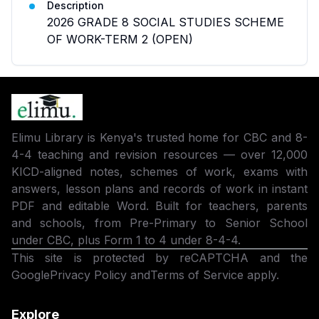
Description
2026 GRADE 8 SOCIAL STUDIES SCHEME
OF WORK-TERM 2 (OPEN)
Elimu Library is Kenya's trusted home for CBC and 8-
4-4 teaching and revision resources — over 12,000
KICD-aligned notes, schemes of work, exams with
answers, lesson plans and records of work in instant
PDF and editable Word. Built for teachers, parents
and schools, from Pre-Primary to Senior School
under CBC, plus Form 1 to 4 under 8-4-4.
This site is protected by reCAPTCHA and the
Google
Privacy Policy
and
Terms of Service
apply.
Explore