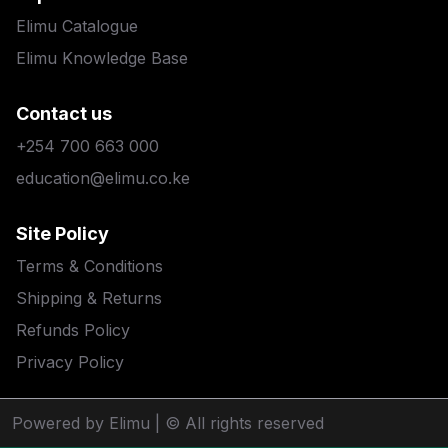
Elimu Catalogue
Elimu Knowledge Base
Contact us
+254 700 663 000
education@elimu.co.ke
Site Policy
Terms & Conditions
Shipping & Returns
Refunds Policy
Privacy Policy
Powered by Elimu
| © All rights reserved