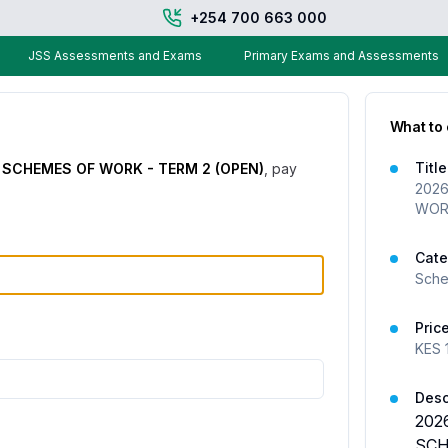
+254 700 663 000
JSS Assessments and Exams
Primary Exams and Assessments
What to
Title
 SCHEMES OF WORK - TERM 2 (OPEN)
, pay
2026
WORK
Cate
Sche
Pric
KES
Desc
202
SCH