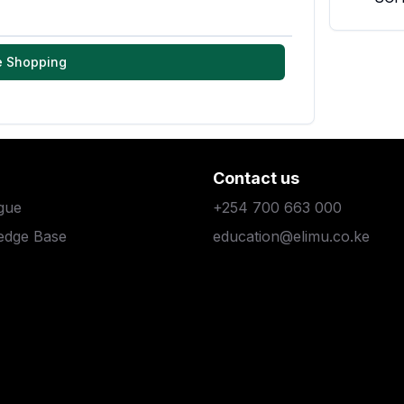
e Shopping
Contact us
gue
+254 700 663 000
edge Base
education@elimu.co.ke