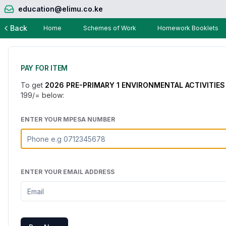
education@elimu.co.ke
Back
Home
Schemes of Work
Homework Booklets
PAY FOR ITEM
To get
2026 PRE-PRIMARY 1 ENVIRONMENTAL ACTIVITIES
199
/= below:
ENTER YOUR MPESA NUMBER
ENTER YOUR EMAIL ADDRESS