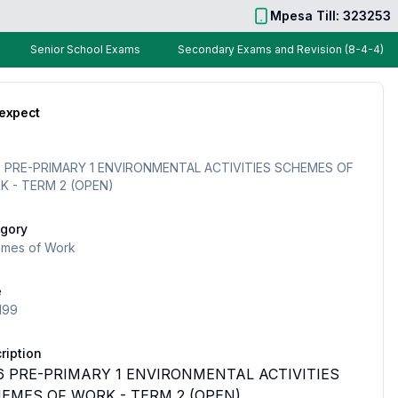
Mpesa Till: 323253
Senior School Exams
Secondary Exams and Revision (8-4-4)
 expect
 PRE-PRIMARY 1 ENVIRONMENTAL ACTIVITIES SCHEMES OF
 - TERM 2 (OPEN)
gory
mes of Work
e
199
ription
6 PRE-PRIMARY 1 ENVIRONMENTAL ACTIVITIES
EMES OF WORK - TERM 2 (OPEN)