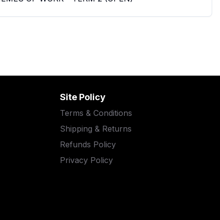
Site Policy
Terms & Conditions
Shipping & Returns
Refunds Policy
Privacy Policy