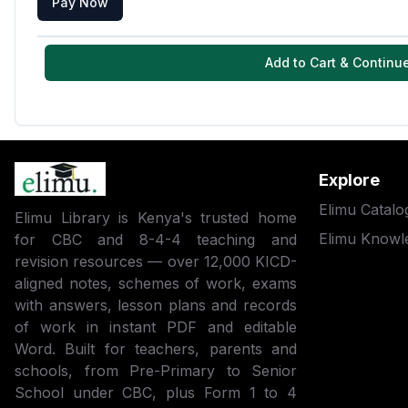
Pay Now
Add to Cart & Continu
Explore
Elimu Catalo
Elimu Library is Kenya's trusted home
Elimu Knowl
for CBC and 8-4-4 teaching and
revision resources — over 12,000 KICD-
aligned notes, schemes of work, exams
with answers, lesson plans and records
of work in instant PDF and editable
Word. Built for teachers, parents and
schools, from Pre-Primary to Senior
School under CBC, plus Form 1 to 4