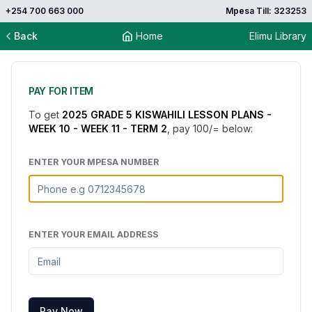
+254 700 663 000
Mpesa Till: 323253
Back
Home
Elimu Library
PAY FOR ITEM
To get
2025 GRADE 5 KISWAHILI LESSON PLANS -
WEEK 10 - WEEK 11 - TERM 2
, pay
100
/= below:
ENTER YOUR MPESA NUMBER
ENTER YOUR EMAIL ADDRESS
Pay Now