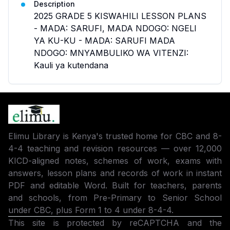
Description
2025 GRADE 5 KISWAHILI LESSON PLANS
- MADA: SARUFI, MADA NDOGO: NGELI
YA KU-KU - MADA: SARUFI MADA
NDOGO: MNYAMBULIKO WA VITENZI:
Kauli ya kutendana
Elimu Library is Kenya's trusted home for CBC and 8-
4-4 teaching and revision resources — over 12,000
KICD-aligned notes, schemes of work, exams with
answers, lesson plans and records of work in instant
PDF and editable Word. Built for teachers, parents
and schools, from Pre-Primary to Senior School
under CBC, plus Form 1 to 4 under 8-4-4.
This site is protected by reCAPTCHA and the