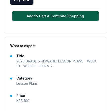
Add to Cart & Continue Shopping
What to expect
Title
2025 GRADE 5 KISWAHILI LESSON PLANS - WEEK
10 - WEEK 11 - TERM 2
Category
Lesson Plans
Price
KES
100