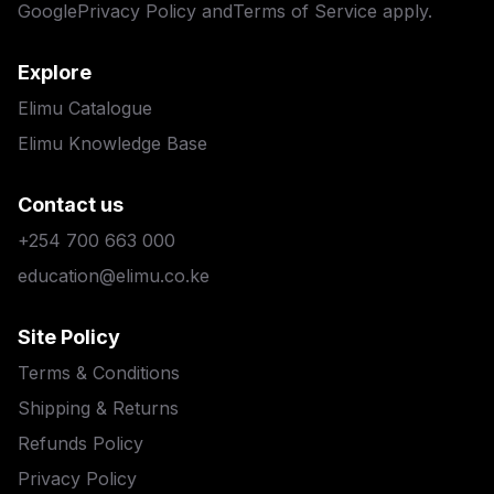
Google
Privacy Policy
and
Terms of Service
apply.
Explore
Elimu Catalogue
Elimu Knowledge Base
Contact us
+254 700 663 000
education@elimu.co.ke
Site Policy
Terms & Conditions
Shipping & Returns
Refunds Policy
Privacy Policy