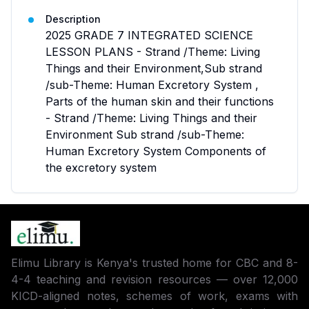
Description
2025 GRADE 7 INTEGRATED SCIENCE
LESSON PLANS - Strand /Theme: Living
Things and their Environment,Sub strand
/sub-Theme: Human Excretory System ,
Parts of the human skin and their functions
- Strand /Theme: Living Things and their
Environment Sub strand /sub-Theme:
Human Excretory System Components of
the excretory system
Elimu Library is Kenya's trusted home for CBC and 8-
4-4 teaching and revision resources — over 12,000
KICD-aligned notes, schemes of work, exams with