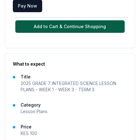
Pay Now
Add to Cart & Continue Shopping
What to expect
Title
2025 GRADE 7 INTEGRATED SCIENCE LESSON
PLANS - WEEK 1 - WEEK 3 - TERM 3
Category
Lesson Plans
Price
KES
100