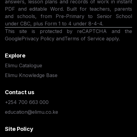
answers, lesson plans and records of work in instant
PDF and editable Word. Built for teachers, parents
and schools, from Pre-Primary to Senior School
under CBC, plus Form 1 to 4 under 8-4-4.
This site is protected by reCAPTCHA and the
Google
Privacy Policy
and
Terms of Service
apply.
Explore
Elimu Catalogue
Elimu Knowledge Base
Contact us
+254 700 663 000
education@elimu.co.ke
Site Policy