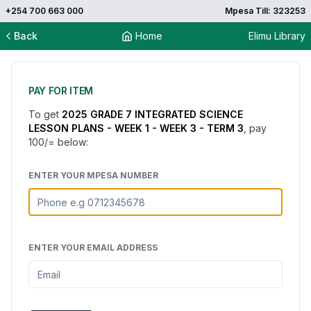
+254 700 663 000
Mpesa Till: 323253
Back
Home
Elimu Library
PAY FOR ITEM
To get
2025 GRADE 7 INTEGRATED SCIENCE
LESSON PLANS - WEEK 1 - WEEK 3 - TERM 3
, pay
100
/= below:
ENTER YOUR MPESA NUMBER
ENTER YOUR EMAIL ADDRESS