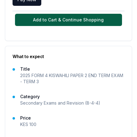
Add to Cart & Continue Shopping
What to expect
Title
2025 FORM 4 KISWAHILI PAPER 2 END TERM EXAM
- TERM 3
Category
Secondary Exams and Revision (8-4-4)
Price
KES
100