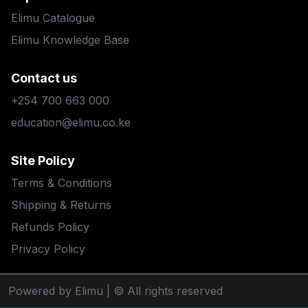
Elimu Catalogue
Elimu Knowledge Base
Contact us
+254 700 663 000
education@elimu.co.ke
Site Policy
Terms & Conditions
Shipping & Returns
Refunds Policy
Privacy Policy
Powered by Elimu
| © All rights reserved