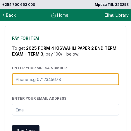
+254 700 663 000
Mpesa Till: 323253
Back
Home
Elimu Library
PAY FOR ITEM
To get
2025 FORM 4 KISWAHILI PAPER 2 END TERM
EXAM - TERM 3
, pay
100
/= below:
ENTER YOUR MPESA NUMBER
ENTER YOUR EMAIL ADDRESS
Pay Now