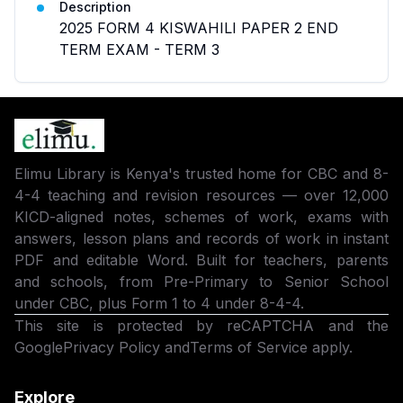
Description
2025 FORM 4 KISWAHILI PAPER 2 END
TERM EXAM - TERM 3
Elimu Library is Kenya's trusted home for CBC and 8-
4-4 teaching and revision resources — over 12,000
KICD-aligned notes, schemes of work, exams with
answers, lesson plans and records of work in instant
PDF and editable Word. Built for teachers, parents
and schools, from Pre-Primary to Senior School
under CBC, plus Form 1 to 4 under 8-4-4.
This site is protected by reCAPTCHA and the
Google
Privacy Policy
and
Terms of Service
apply.
Explore