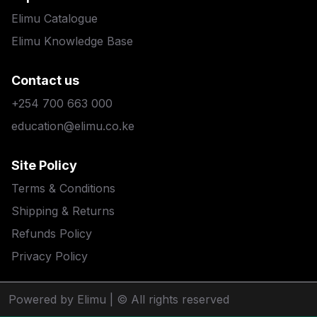
Elimu Catalogue
Elimu Knowledge Base
Contact us
+254 700 663 000
education@elimu.co.ke
Site Policy
Terms & Conditions
Shipping & Returns
Refunds Policy
Privacy Policy
Powered by Elimu
| © All rights reserved