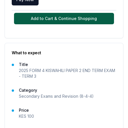
Add to Cart & Continue Shopping
What to expect
Title
2025 FORM 4 KISWAHILI PAPER 2 END TERM EXAM
- TERM 3
Category
Secondary Exams and Revision (8-4-4)
Price
KES
100