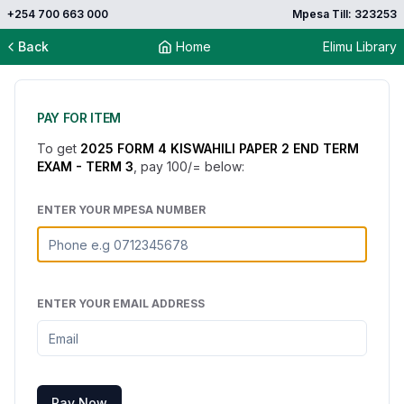
+254 700 663 000
Mpesa Till: 323253
Back
Home
Elimu Library
PAY FOR ITEM
To get
2025 FORM 4 KISWAHILI PAPER 2 END TERM
EXAM - TERM 3
, pay
100
/= below:
ENTER YOUR MPESA NUMBER
ENTER YOUR EMAIL ADDRESS
Pay Now