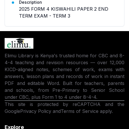
Description
2025 FORM 4 KISWAHILI PAPER 2 END
TERM EXAM - TERM 3
Elimu Library is Kenya's trusted home for CBC and 8-
4-4 teaching and revision resources — over 12,000
KICD-aligned notes, schemes of work, exams with
answers, lesson plans and records of work in instant
PDF and editable Word. Built for teachers, parents
and schools, from Pre-Primary to Senior School
under CBC, plus Form 1 to 4 under 8-4-4.
This site is protected by reCAPTCHA and the
Google
Privacy Policy
and
Terms of Service
apply.
Explore