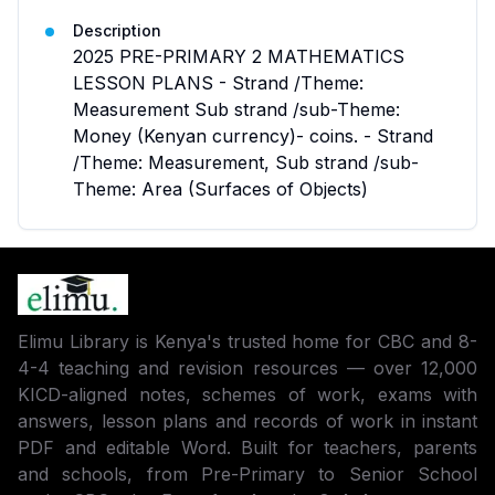
Description
2025 PRE-PRIMARY 2 MATHEMATICS
LESSON PLANS - Strand /Theme:
Measurement Sub strand /sub-Theme:
Money (Kenyan currency)- coins. - Strand
/Theme: Measurement, Sub strand /sub-
Theme: Area (Surfaces of Objects)
Elimu Library is Kenya's trusted home for CBC and 8-
4-4 teaching and revision resources — over 12,000
KICD-aligned notes, schemes of work, exams with
answers, lesson plans and records of work in instant
PDF and editable Word. Built for teachers, parents
and schools, from Pre-Primary to Senior School