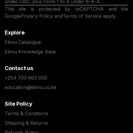
under CBC, plus Form 1 to 4 under 8-4-4.
This site is protected by reCAPTCHA and the
Google
Privacy Policy
and
Terms of Service
apply.
Explore
Elimu Catalogue
Elimu Knowledge Base
Contact us
+254 700 663 000
education@elimu.co.ke
Site Policy
Terms & Conditions
Shipping & Returns
Refunds Policy