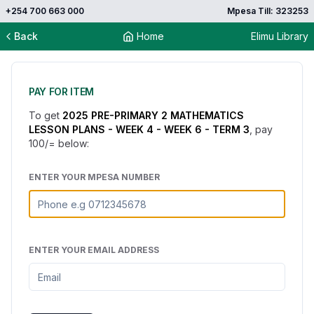
+254 700 663 000
Mpesa Till: 323253
Back
Home
Elimu Library
PAY FOR ITEM
To get
2025 PRE-PRIMARY 2 MATHEMATICS
LESSON PLANS - WEEK 4 - WEEK 6 - TERM 3
, pay
100
/= below:
ENTER YOUR MPESA NUMBER
ENTER YOUR EMAIL ADDRESS