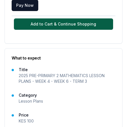
Pay Now
Add to Cart & Continue Shopping
What to expect
Title
2025 PRE-PRIMARY 2 MATHEMATICS LESSON
PLANS - WEEK 4 - WEEK 6 - TERM 3
Category
Lesson Plans
Price
KES
100