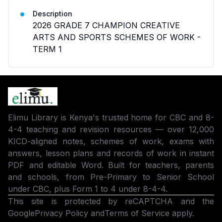
Description
2026 GRADE 7 CHAMPION CREATIVE
ARTS AND SPORTS SCHEMES OF WORK -
TERM 1
Elimu Library is Kenya's trusted home for CBC and 8-
4-4 teaching and revision resources — over 12,000
KICD-aligned notes, schemes of work, exams with
answers, lesson plans and records of work in instant
PDF and editable Word. Built for teachers, parents
and schools, from Pre-Primary to Senior School
under CBC, plus Form 1 to 4 under 8-4-4.
This site is protected by reCAPTCHA and the
Google
Privacy Policy
and
Terms of Service
apply.