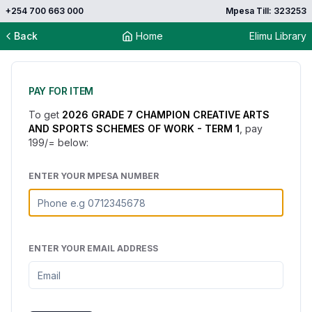
+254 700 663 000
Mpesa Till: 323253
Back
Home
Elimu Library
PAY FOR ITEM
To get
2026 GRADE 7 CHAMPION CREATIVE ARTS
AND SPORTS SCHEMES OF WORK - TERM 1
, pay
199
/= below:
ENTER YOUR MPESA NUMBER
ENTER YOUR EMAIL ADDRESS