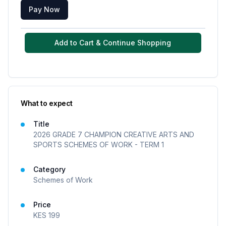
Pay Now
Add to Cart & Continue Shopping
What to expect
Title
2026 GRADE 7 CHAMPION CREATIVE ARTS AND
SPORTS SCHEMES OF WORK - TERM 1
Category
Schemes of Work
Price
KES
199