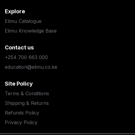
Explore
Elimu Catalogue
Elimu Knowledge Base
Contact us
+254 700 663 000
education@elimu.co.ke
Site Policy
Terms & Conditions
Shipping & Returns
Refunds Policy
Privacy Policy