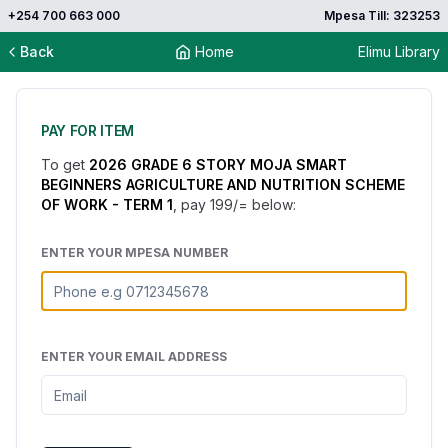
+254 700 663 000
Mpesa Till: 323253
Back
Home
Elimu Library
PAY FOR ITEM
To get
2026 GRADE 6 STORY MOJA SMART
BEGINNERS AGRICULTURE AND NUTRITION SCHEME
OF WORK - TERM 1
, pay
199
/= below:
ENTER YOUR MPESA NUMBER
ENTER YOUR EMAIL ADDRESS