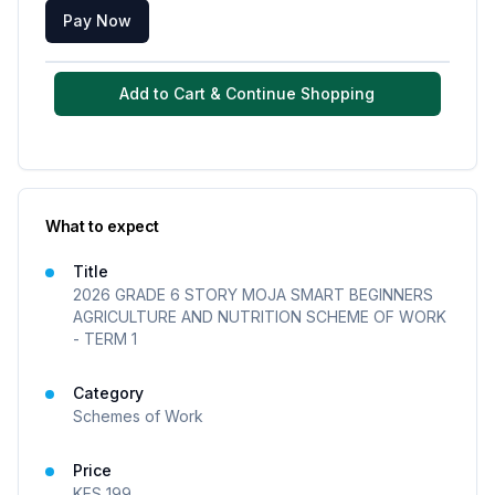
Pay Now
Add to Cart & Continue Shopping
What to expect
Title
2026 GRADE 6 STORY MOJA SMART BEGINNERS
AGRICULTURE AND NUTRITION SCHEME OF WORK
- TERM 1
Category
Schemes of Work
Price
KES
199