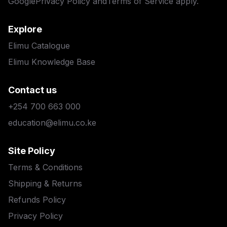
Google
Privacy Policy
and
Terms of Service
apply.
Explore
Elimu Catalogue
Elimu Knowledge Base
Contact us
+254 700 663 000
education@elimu.co.ke
Site Policy
Terms & Conditions
Shipping & Returns
Refunds Policy
Privacy Policy