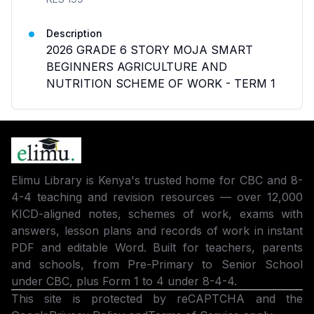
Description
2026 GRADE 6 STORY MOJA SMART
BEGINNERS AGRICULTURE AND
NUTRITION SCHEME OF WORK - TERM 1
Elimu Library is Kenya's trusted home for CBC and 8-
4-4 teaching and revision resources — over 12,000
KICD-aligned notes, schemes of work, exams with
answers, lesson plans and records of work in instant
PDF and editable Word. Built for teachers, parents
and schools, from Pre-Primary to Senior School
under CBC, plus Form 1 to 4 under 8-4-4.
This site is protected by reCAPTCHA and the