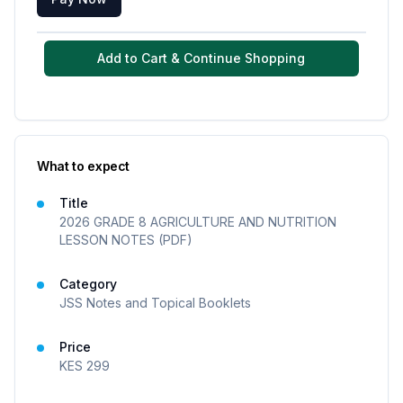
Add to Cart & Continue Shopping
What to expect
Title
2026 GRADE 8 AGRICULTURE AND NUTRITION
LESSON NOTES (PDF)
Category
JSS Notes and Topical Booklets
Price
KES
299