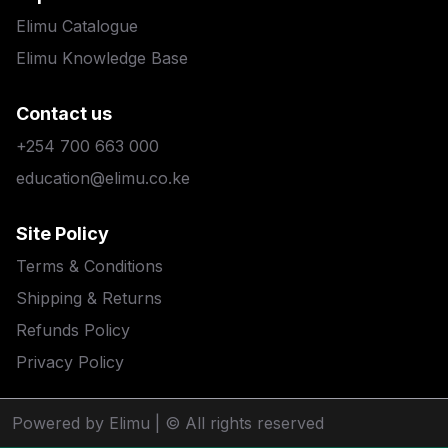
Elimu Catalogue
Elimu Knowledge Base
Contact us
+254 700 663 000
education@elimu.co.ke
Site Policy
Terms & Conditions
Shipping & Returns
Refunds Policy
Privacy Policy
Powered by Elimu
| © All rights reserved