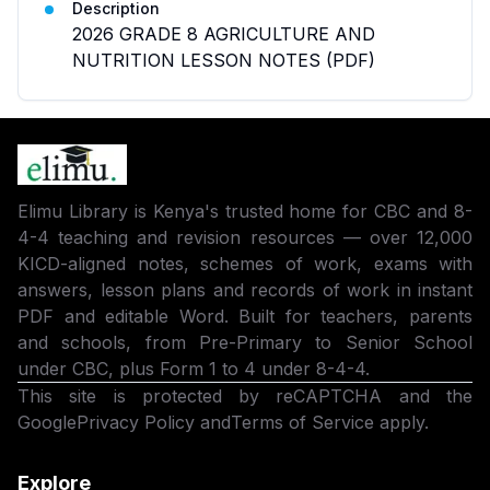
Description
2026 GRADE 8 AGRICULTURE AND
NUTRITION LESSON NOTES (PDF)
Elimu Library is Kenya's trusted home for CBC and 8-
4-4 teaching and revision resources — over 12,000
KICD-aligned notes, schemes of work, exams with
answers, lesson plans and records of work in instant
PDF and editable Word. Built for teachers, parents
and schools, from Pre-Primary to Senior School
under CBC, plus Form 1 to 4 under 8-4-4.
This site is protected by reCAPTCHA and the
Google
Privacy Policy
and
Terms of Service
apply.
Explore