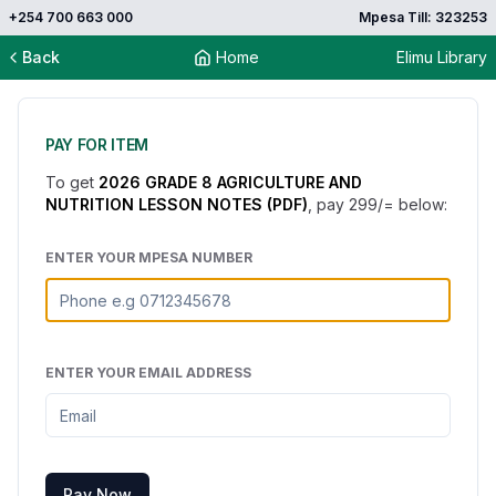
+254 700 663 000
Mpesa Till: 323253
Back
Home
Elimu Library
PAY FOR ITEM
To get
2026 GRADE 8 AGRICULTURE AND
NUTRITION LESSON NOTES (PDF)
, pay
299
/= below:
ENTER YOUR MPESA NUMBER
ENTER YOUR EMAIL ADDRESS
Pay Now