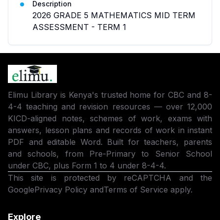
Description
2026 GRADE 5 MATHEMATICS MID TERM
ASSESSMENT - TERM 1
Elimu Library is Kenya's trusted home for CBC and 8-
4-4 teaching and revision resources — over 12,000
KICD-aligned notes, schemes of work, exams with
answers, lesson plans and records of work in instant
PDF and editable Word. Built for teachers, parents
and schools, from Pre-Primary to Senior School
under CBC, plus Form 1 to 4 under 8-4-4.
This site is protected by reCAPTCHA and the
Google
Privacy Policy
and
Terms of Service
apply.
Explore