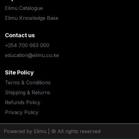
Elimu Catalogue
Elimu Knowledge Base
Contact us
+254 700 663 000
education@elimu.co.ke
Site Policy
Terms & Conditions
Shipping & Returns
Refunds Policy
Privacy Policy
Powered by Elimu
| © All rights reserved