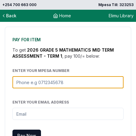
+254 700 663 000
Mpesa Till: 323253
Back
Home
Elimu Library
PAY FOR ITEM
To get
2026 GRADE 5 MATHEMATICS MID TERM
ASSESSMENT - TERM 1
, pay
100
/= below:
ENTER YOUR MPESA NUMBER
ENTER YOUR EMAIL ADDRESS
Pay Now