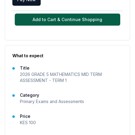
Add to Cart & Continue Shopping
What to expect
Title
2026 GRADE 5 MATHEMATICS MID TERM
ASSESSMENT - TERM 1
Category
Primary Exams and Assessments
Price
KES
100