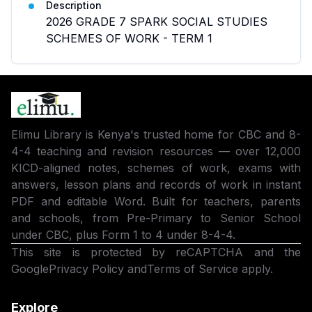
Description
2026 GRADE 7 SPARK SOCIAL STUDIES
SCHEMES OF WORK - TERM 1
Elimu Library is Kenya's trusted home for CBC and 8-
4-4 teaching and revision resources — over 12,000
KICD-aligned notes, schemes of work, exams with
answers, lesson plans and records of work in instant
PDF and editable Word. Built for teachers, parents
and schools, from Pre-Primary to Senior School
under CBC, plus Form 1 to 4 under 8-4-4.
This site is protected by reCAPTCHA and the
Google
Privacy Policy
and
Terms of Service
apply.
Explore