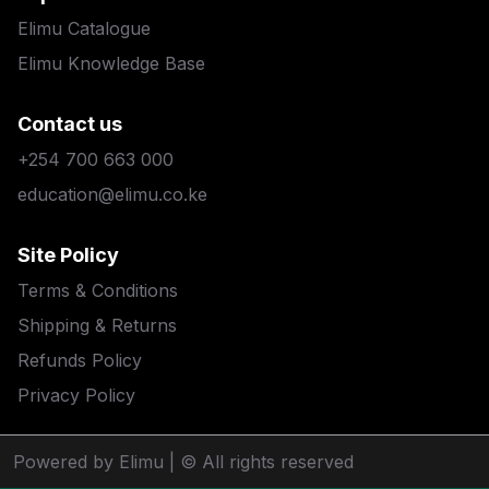
Elimu Catalogue
Elimu Knowledge Base
Contact us
+254 700 663 000
education@elimu.co.ke
Site Policy
Terms & Conditions
Shipping & Returns
Refunds Policy
Privacy Policy
Powered by Elimu
| © All rights reserved