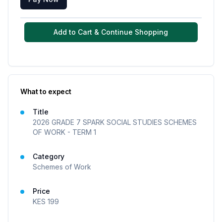
Add to Cart & Continue Shopping
What to expect
Title
2026 GRADE 7 SPARK SOCIAL STUDIES SCHEMES
OF WORK - TERM 1
Category
Schemes of Work
Price
KES
199