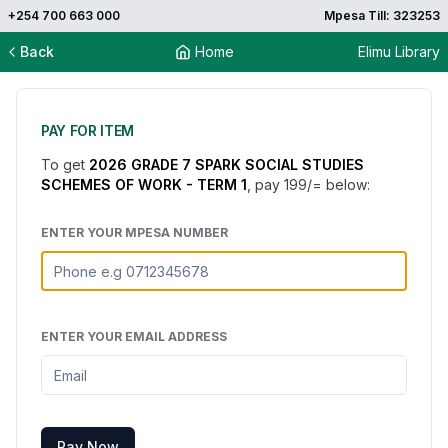
+254 700 663 000
Mpesa Till: 323253
Back
Home
Elimu Library
PAY FOR ITEM
To get
2026 GRADE 7 SPARK SOCIAL STUDIES
SCHEMES OF WORK - TERM 1
, pay
199
/= below:
ENTER YOUR MPESA NUMBER
ENTER YOUR EMAIL ADDRESS
Pay Now