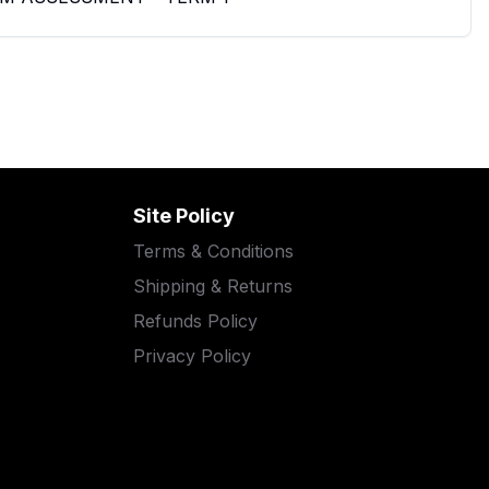
Site Policy
Terms & Conditions
Shipping & Returns
Refunds Policy
Privacy Policy