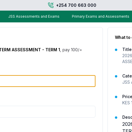
+254 700 663 000
JSS Assessments and Exams
Primary Exams and Assessments
What to
Title
 TERM ASSESSMENT - TERM 1
, pay
100
/=
2026
ASSE
Cate
JSS 
Pric
KES
Desc
202
TER