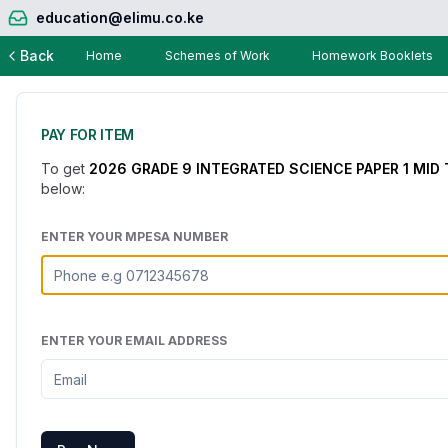
education@elimu.co.ke
Back
Home
Schemes of Work
Homework Booklets
PAY FOR ITEM
To get
2026 GRADE 9 INTEGRATED SCIENCE PAPER 1 MID
below:
ENTER YOUR MPESA NUMBER
ENTER YOUR EMAIL ADDRESS