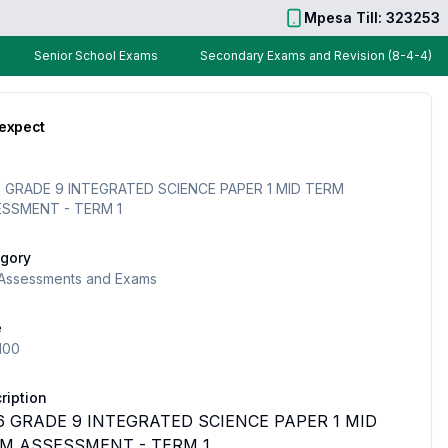
Mpesa Till: 323253
Senior School Exams
Secondary Exams and Revision (8-4-4)
 expect
 GRADE 9 INTEGRATED SCIENCE PAPER 1 MID TERM
SSMENT - TERM 1
gory
Assessments and Exams
e
100
ription
6 GRADE 9 INTEGRATED SCIENCE PAPER 1 MID
M ASSESSMENT - TERM 1