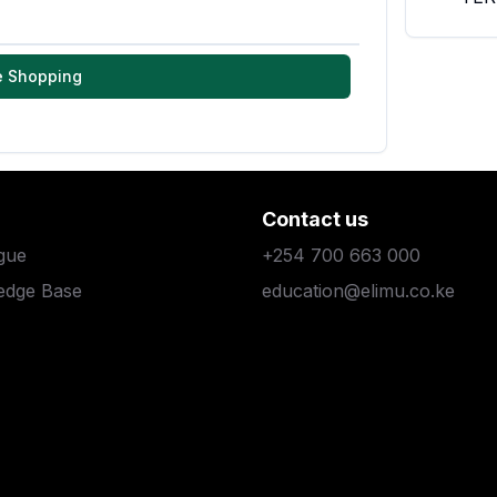
e Shopping
Contact us
gue
+254 700 663 000
edge Base
education@elimu.co.ke