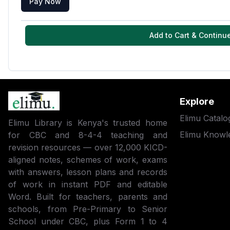
Pay Now
Add to Cart & Continu
Explore
Elimu Catalo
Elimu Library is Kenya's trusted home
Elimu Knowl
for CBC and 8-4-4 teaching and
revision resources — over 12,000 KICD-
aligned notes, schemes of work, exams
with answers, lesson plans and records
of work in instant PDF and editable
Word. Built for teachers, parents and
schools, from Pre-Primary to Senior
School under CBC, plus Form 1 to 4