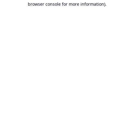
browser console for more information).