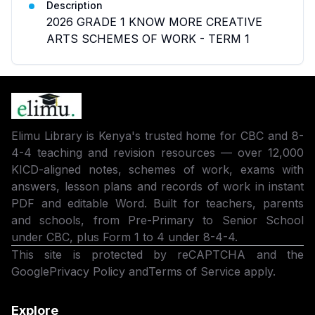
Description
2026 GRADE 1 KNOW MORE CREATIVE
ARTS SCHEMES OF WORK - TERM 1
Elimu Library is Kenya's trusted home for CBC and 8-
4-4 teaching and revision resources — over 12,000
KICD-aligned notes, schemes of work, exams with
answers, lesson plans and records of work in instant
PDF and editable Word. Built for teachers, parents
and schools, from Pre-Primary to Senior School
under CBC, plus Form 1 to 4 under 8-4-4.
This site is protected by reCAPTCHA and the
Google
Privacy Policy
and
Terms of Service
apply.
Explore