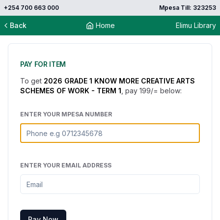
+254 700 663 000
Mpesa Till: 323253
Back
Home
Elimu Library
PAY FOR ITEM
To get
2026 GRADE 1 KNOW MORE CREATIVE ARTS
SCHEMES OF WORK - TERM 1
, pay
199
/= below:
ENTER YOUR MPESA NUMBER
ENTER YOUR EMAIL ADDRESS
Pay Now