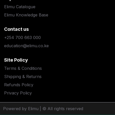
Elimu Catalogue
Elimu Knowledge Base
Contact us
+254 700 663 000
education@elimu.co.ke
Site Policy
Terms & Conditions
Shipping & Returns
Refunds Policy
Privacy Policy
Powered by Elimu
| © All rights reserved