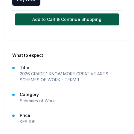
Add to Cart & Continue Shopping
What to expect
Title
2026 GRADE 1 KNOW MORE CREATIVE ARTS
SCHEMES OF WORK - TERM 1
Category
Schemes of Work
Price
KES
199