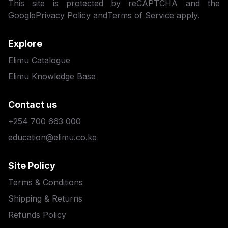
This site is protected by reCAPTCHA and the
Google
Privacy Policy
and
Terms of Service
apply.
Explore
Elimu Catalogue
Elimu Knowledge Base
Contact us
+254 700 663 000
education@elimu.co.ke
Site Policy
Terms & Conditions
Shipping & Returns
Refunds Policy