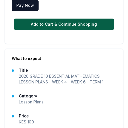
Pay Now
Add to Cart & Continue Shopping
What to expect
Title
2026 GRADE 10 ESSENTIAL MATHEMATICS
LESSON PLANS - WEEK 4 - WEEK 6 - TERM 1
Category
Lesson Plans
Price
KES
100