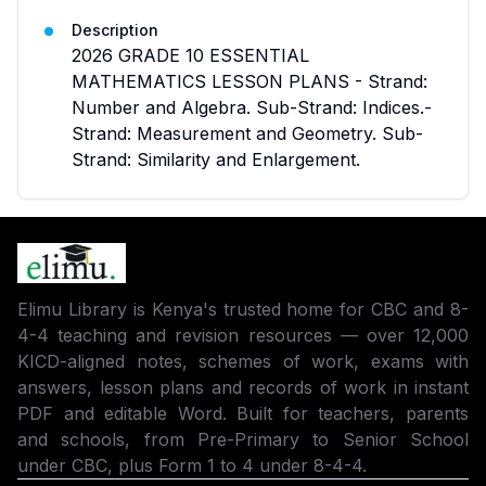
Description
2026 GRADE 10 ESSENTIAL
MATHEMATICS LESSON PLANS - Strand:
Number and Algebra. Sub-Strand: Indices.-
Strand: Measurement and Geometry. Sub-
Strand: Similarity and Enlargement.
Elimu Library is Kenya's trusted home for CBC and 8-
4-4 teaching and revision resources — over 12,000
KICD-aligned notes, schemes of work, exams with
answers, lesson plans and records of work in instant
PDF and editable Word. Built for teachers, parents
and schools, from Pre-Primary to Senior School
under CBC, plus Form 1 to 4 under 8-4-4.