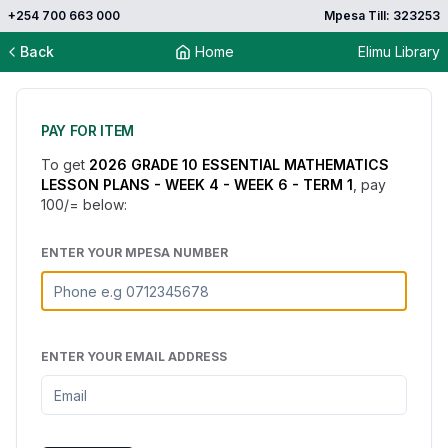
+254 700 663 000
Mpesa Till: 323253
Back
Home
Elimu Library
PAY FOR ITEM
To get
2026 GRADE 10 ESSENTIAL MATHEMATICS
LESSON PLANS - WEEK 4 - WEEK 6 - TERM 1
, pay
100
/= below:
ENTER YOUR MPESA NUMBER
ENTER YOUR EMAIL ADDRESS