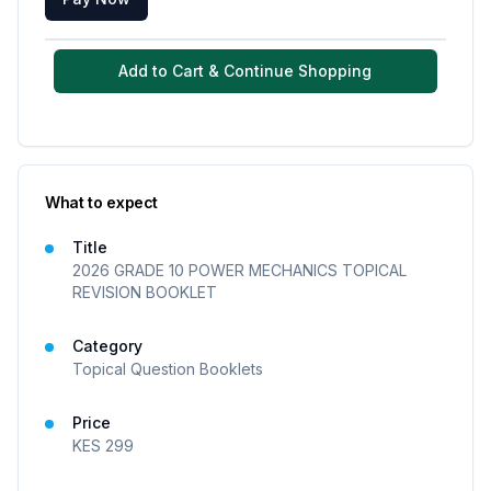
Add to Cart & Continue Shopping
What to expect
Title
2026 GRADE 10 POWER MECHANICS TOPICAL
REVISION BOOKLET
Category
Topical Question Booklets
Price
KES
299