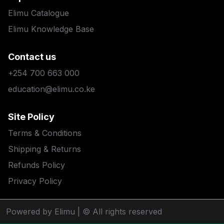
Elimu Catalogue
Elimu Knowledge Base
Contact us
+254 700 663 000
education@elimu.co.ke
Site Policy
Terms & Conditions
Shipping & Returns
Refunds Policy
Privacy Policy
Powered by Elimu
| © All rights reserved