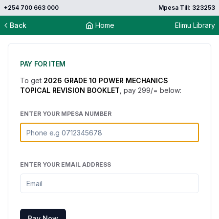
+254 700 663 000
Mpesa Till: 323253
Back
Home
Elimu Library
PAY FOR ITEM
To get
2026 GRADE 10 POWER MECHANICS
TOPICAL REVISION BOOKLET
, pay
299
/= below:
ENTER YOUR MPESA NUMBER
ENTER YOUR EMAIL ADDRESS
Pay Now