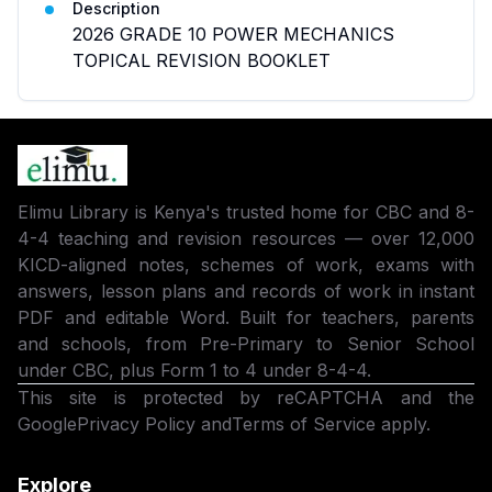
Description
2026 GRADE 10 POWER MECHANICS
TOPICAL REVISION BOOKLET
Elimu Library is Kenya's trusted home for CBC and 8-
4-4 teaching and revision resources — over 12,000
KICD-aligned notes, schemes of work, exams with
answers, lesson plans and records of work in instant
PDF and editable Word. Built for teachers, parents
and schools, from Pre-Primary to Senior School
under CBC, plus Form 1 to 4 under 8-4-4.
This site is protected by reCAPTCHA and the
Google
Privacy Policy
and
Terms of Service
apply.
Explore