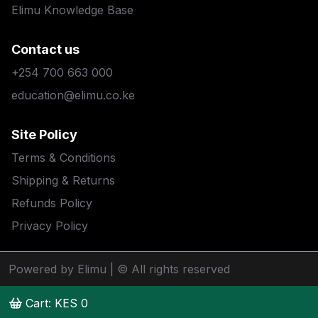
Elimu Knowledge Base
Contact us
+254 700 663 000
education@elimu.co.ke
Site Policy
Terms & Conditions
Shipping & Returns
Refunds Policy
Privacy Policy
Powered by Elimu
| © All rights reserved
Cart: KES
0