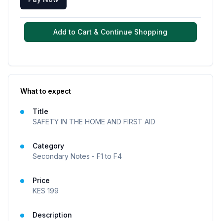
Add to Cart & Continue Shopping
What to expect
Title
SAFETY IN THE HOME AND FIRST AID
Category
Secondary Notes - F1 to F4
Price
KES
199
Description