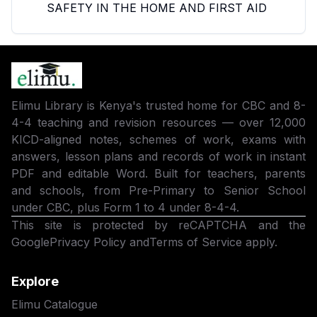
SAFETY IN THE HOME AND FIRST AID
Elimu Library is Kenya's trusted home for CBC and 8-
4-4 teaching and revision resources — over 12,000
KICD-aligned notes, schemes of work, exams with
answers, lesson plans and records of work in instant
PDF and editable Word. Built for teachers, parents
and schools, from Pre-Primary to Senior School
under CBC, plus Form 1 to 4 under 8-4-4.
This site is protected by reCAPTCHA and the
Google
Privacy Policy
and
Terms of Service
apply.
Explore
Elimu Catalogue