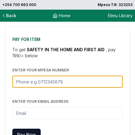
+254 700 663 000
Mpesa Till: 323253
Back
Home
Elimu Library
PAY FOR ITEM
To get
SAFETY IN THE HOME AND FIRST AID
, pay
199
/= below:
ENTER YOUR MPESA NUMBER
ENTER YOUR EMAIL ADDRESS
Pay Now