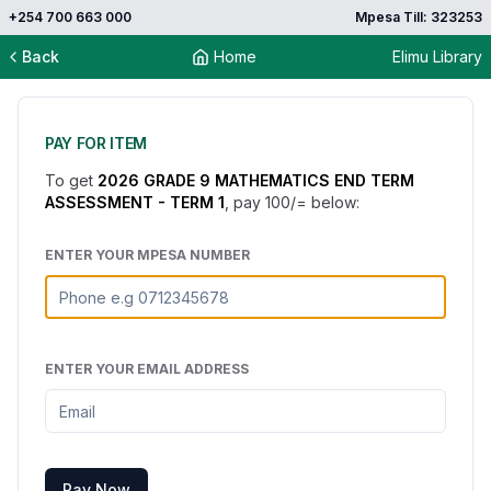
+254 700 663 000
Mpesa Till: 323253
Back
Home
Elimu Library
PAY FOR ITEM
To get
2026 GRADE 9 MATHEMATICS END TERM
ASSESSMENT - TERM 1
, pay
100
/= below:
ENTER YOUR MPESA NUMBER
ENTER YOUR EMAIL ADDRESS
Pay Now