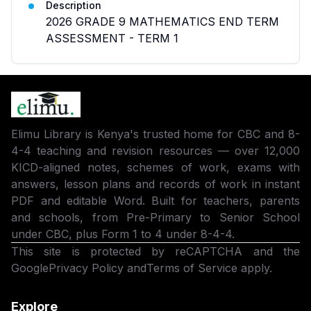
Description
2026 GRADE 9 MATHEMATICS END TERM
ASSESSMENT - TERM 1
Elimu Library is Kenya's trusted home for CBC and 8-
4-4 teaching and revision resources — over 12,000
KICD-aligned notes, schemes of work, exams with
answers, lesson plans and records of work in instant
PDF and editable Word. Built for teachers, parents
and schools, from Pre-Primary to Senior School
under CBC, plus Form 1 to 4 under 8-4-4.
This site is protected by reCAPTCHA and the
Google
Privacy Policy
and
Terms of Service
apply.
Explore