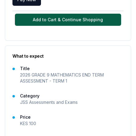
Add to Cart & Continue Shopping
What to expect
Title
2026 GRADE 9 MATHEMATICS END TERM
ASSESSMENT - TERM 1
Category
JSS Assessments and Exams
Price
KES
100