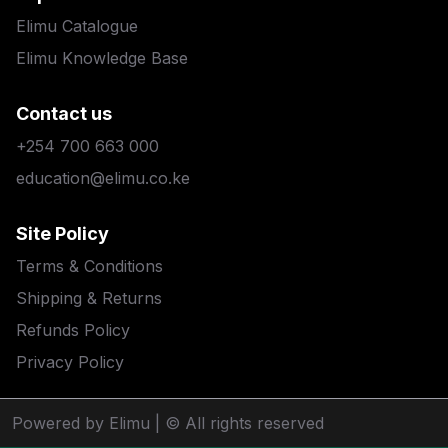
Elimu Catalogue
Elimu Knowledge Base
Contact us
+254 700 663 000
education@elimu.co.ke
Site Policy
Terms & Conditions
Shipping & Returns
Refunds Policy
Privacy Policy
Powered by Elimu
| © All rights reserved